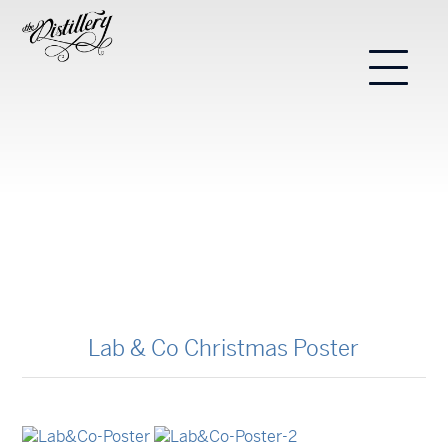
Lab & Co Christmas Poster