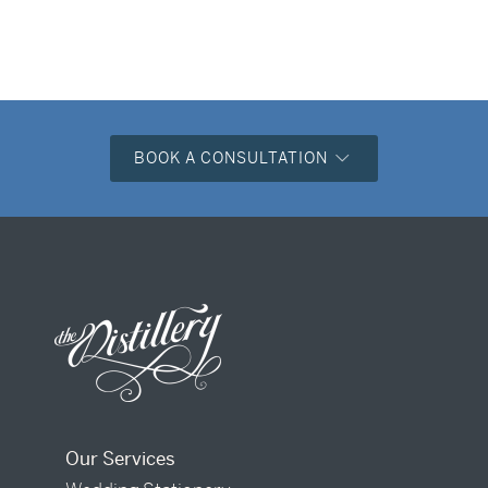
BOOK A CONSULTATION
Our Services