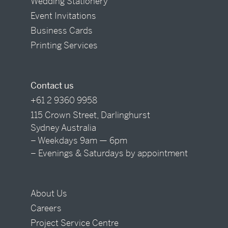
Wedding Stationery
Event Invitations
Business Cards
Printing Services
Contact us
+61 2 9360 9958
115 Crown Street, Darlinghurst
Sydney Australia
– Weekdays 9am — 6pm
– Evenings & Saturdays by appointment
About Us
Careers
Project Service Centre