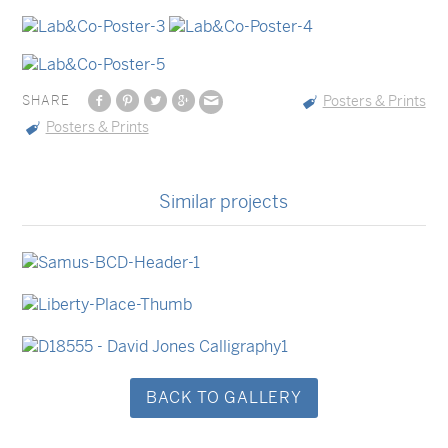
SHARE
Posters & Prints
Posters & Prints
Similar projects
Business Cards
Business Cards
Stationery Sets
Swing Tags
Stationery Sets
Event Invitations
BACK TO GALLERY