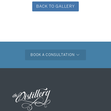
BACK TO GALLERY
BOOK A CONSULTATION