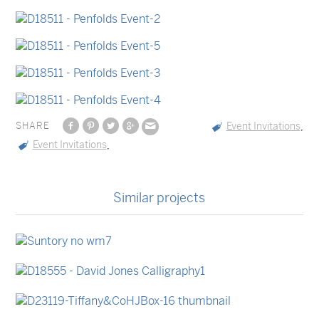
SHARE
Event Invitations
,
Event Invitations
,
Similar projects
Event Menus
Coasters
Stationery Sets
Event Invitations
Event Invitations
Packaging