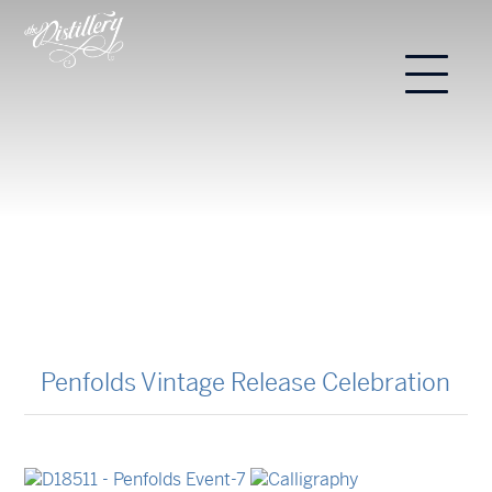
Penfolds Vintage Release Celebration