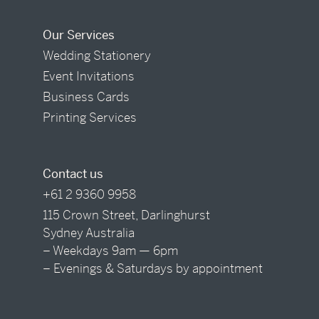
Our Services
Wedding Stationery
Event Invitations
Business Cards
Printing Services
Contact us
+61 2 9360 9958
115 Crown Street, Darlinghurst
Sydney Australia
– Weekdays 9am — 6pm
– Evenings & Saturdays by appointment