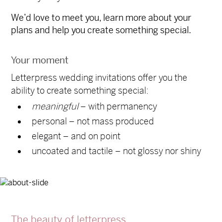
We’d love to meet you, learn more about your
plans and help you create something special.
Your moment
Letterpress wedding invitations offer you the
ability to create something special:
meaningful
– with permanency
personal – not mass produced
elegant – and on point
uncoated and tactile – not glossy nor shiny
The beauty of letterpress