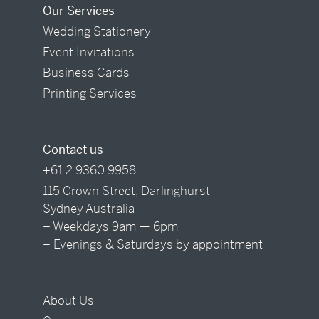
Our Services
Wedding Stationery
Event Invitations
Business Cards
Printing Services
Contact us
+61 2 9360 9958
115 Crown Street, Darlinghurst
Sydney Australia
– Weekdays 9am — 6pm
– Evenings & Saturdays by appointment
About Us