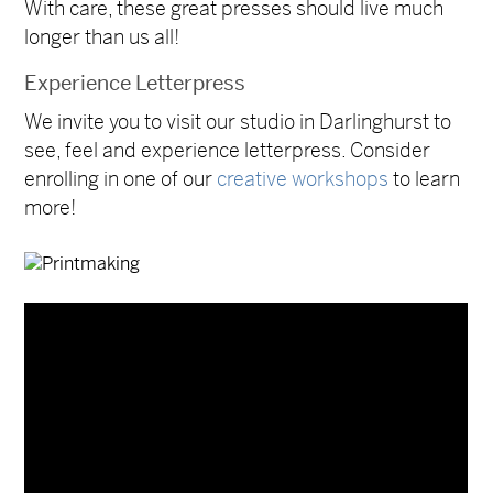
With care, these great presses should live much
longer than us all!
Experience Letterpress
We invite you to visit our studio in Darlinghurst to
see, feel and experience letterpress. Consider
enrolling in one of our
creative workshops
to learn
more!