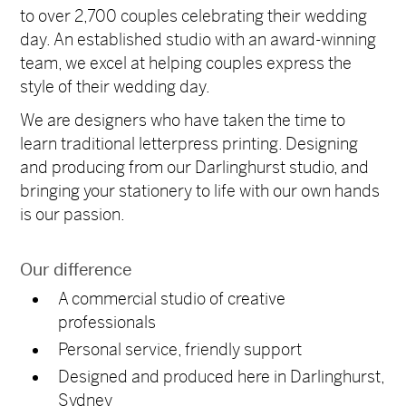
to over 2,700 couples celebrating their wedding
day.
An established studio with an award-winning
team, we excel at helping couples express the
style of their wedding day.
We are designers who have taken the time to
learn traditional letterpress printing. Designing
and producing from our Darlinghurst studio, and
bringing your stationery to life with our own hands
is our passion.
Our difference
A commercial studio of creative
professionals
Personal service, friendly support
Designed and produced here in Darlinghurst,
Sydney