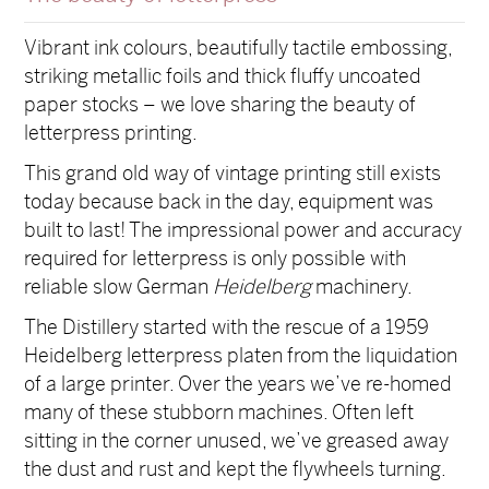
Vibrant ink colours, beautifully tactile embossing,
striking metallic foils and thick fluffy uncoated
paper stocks – we love sharing the beauty of
letterpress printing.
This grand old way of vintage printing still exists
today because back in the day, equipment was
built to last! The impressional power and accuracy
required for letterpress is only possible with
reliable slow German
Heidelberg
machinery.
The Distillery started with the rescue of a 1959
Heidelberg letterpress platen from the liquidation
of a large printer. Over the years we’ve re-homed
many of these stubborn machines. Often left
sitting in the corner unused, we’ve greased away
the dust and rust and kept the flywheels turning.