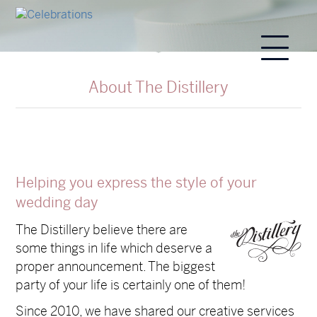
About The Distillery
Helping you express the style of your
wedding day
The Distillery believe there are
some things in life which deserve a
proper announcement. The biggest
party of your life is certainly one of them!
Since 2010, we have shared our creative services