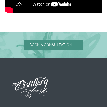
BOOK A CONSULTATION