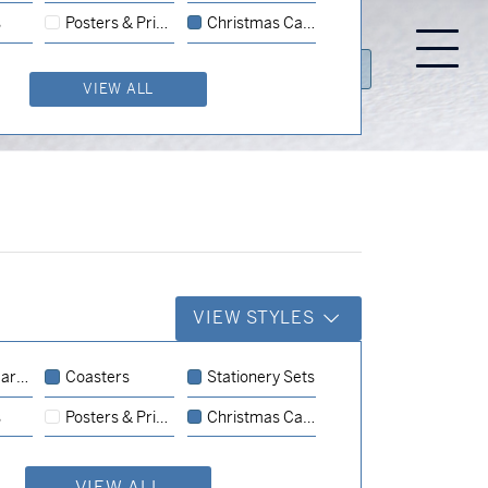
s
Posters & Prints
Christmas Cards
GALLERY
PRODUCTS
CONTACT US
VIEW ALL
VIEW STYLES
rds
Coasters
Stationery Sets
Coasters
Business Cards
s
Posters & Prints
Christmas Cards
Business Cards
Business Cards
VIEW ALL