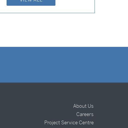
About Us
Careers
t
Project Service Centre