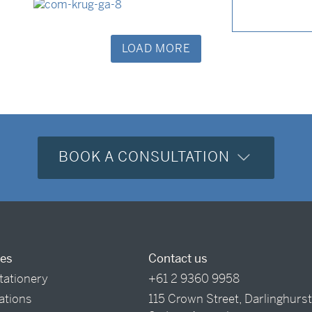
LOAD MORE
BOOK A CONSULTATION
ces
Contact us
tationery
+61 2 9360 9958
tations
115 Crown Street, Darlinghurs