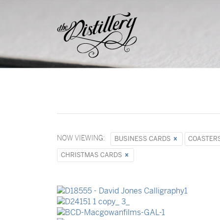
NOW VIEWING:
BUSINESS CARDS
COASTER
CHRISTMAS CARDS
Stationery Sets
Event Invitations
Business Cards
Business Cards
Stationery Sets