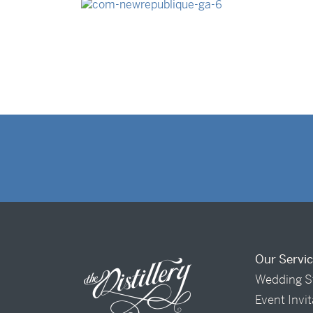
Our Servi
Wedding S
Event Invi