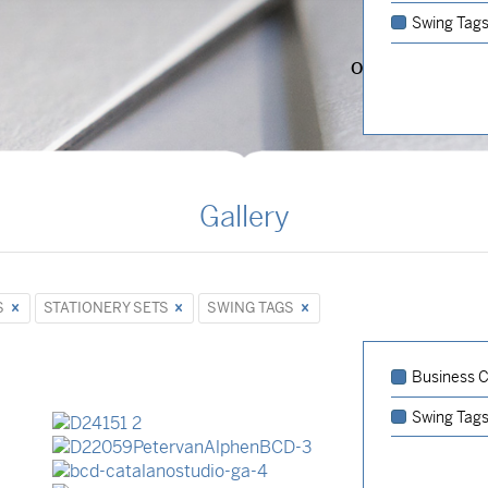
Swing Tag
OVERVIEW
Gallery
S
STATIONERY SETS
SWING TAGS
Business Ca
Stationery Sets
Business Cards
Swing Tag
Business Cards
Stationery Sets
Event Invitations