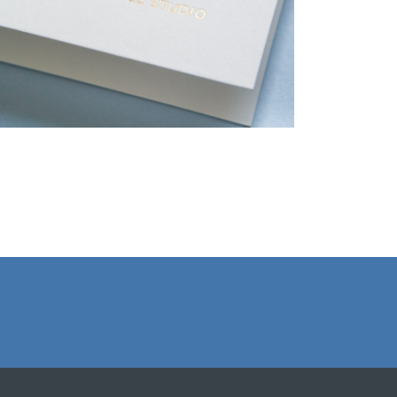
Christmas Cards