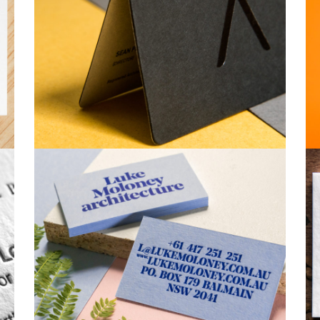
Business Cards
Business Cards