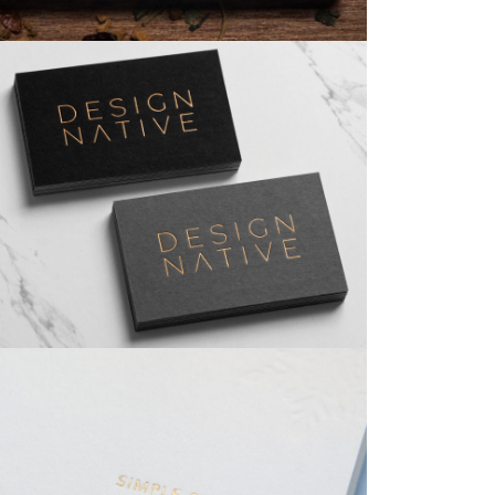
Business Cards