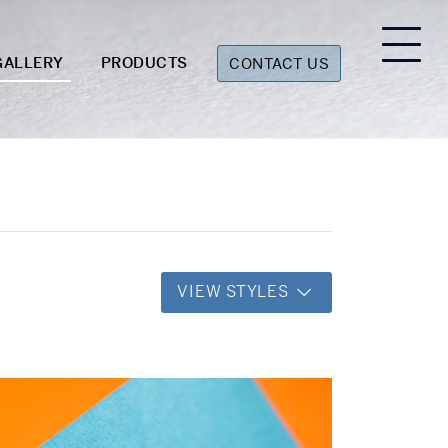
GALLERY
PRODUCTS
CONTACT US
VIEW STYLES