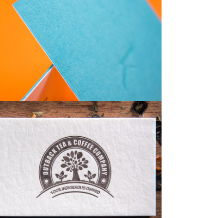
Business Cards
Business Cards