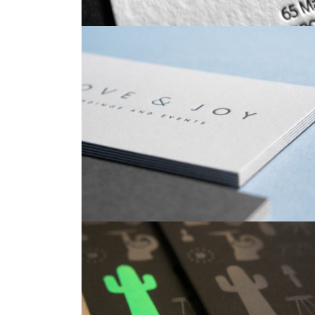
Business Cards