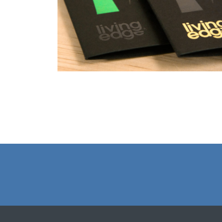
Christmas Cards