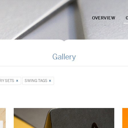
OVERVIEW
Gallery
RY SETS
SWING TAGS