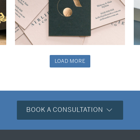
Business Cards
LOAD MORE
BOOK A CONSULTATION