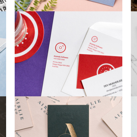
Business Cards
Stationery Sets