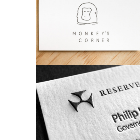
Business Cards
Business Cards