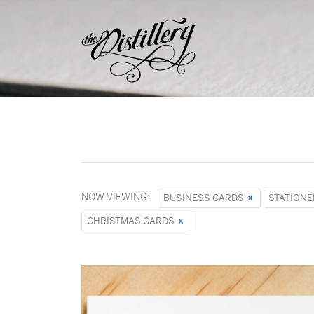
NOW VIEWING:
BUSINESS CARDS
STATIONE
CHRISTMAS CARDS