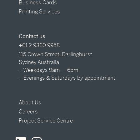
Business Cards
Printing Services
Contact us
+61 2 9360 9958
115 Crown Street, Darlinghurst
Sydney Australia
– Weekdays 9am — 6pm
– Evenings & Saturdays by appointment
About Us
Careers
Project Service Centre