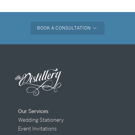
BOOK A CONSULTATION
Our Services
Wedding Stationery
Event Invitations