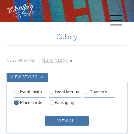
Gallery
NOW VIEWING:
PLACE CARDS
VIEW STYLES
Event Menus
Place cards
Event Menus
Event Invitations
Coasters
Event Menus
Coasters
Place cards
Place cards
Packaging
Event Menus
Place cards
VIEW ALL