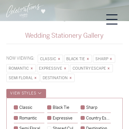
Wedding Stationery Gallery
NOW VIEWING:
CLASSIC
BLACK TIE
SHARP
ROMANTIC
EXPRESSIVE
COUNTRY ESCAPE
SEMI FLORAL
DESTINATION
VIEW STYLES
Classic
Black Tie
Sharp
Romantic
Expressive
Country Escape
→
Sycamore
Semi Floral
Shared Culture
Destination