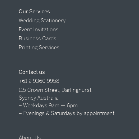
Our Services
Wedding Stationery
Event Invitations
Business Cards
Printing Services
Contact us
+61 2 9360 9958
115 Crown Street, Darlinghurst
Sydney Australia
– Weekdays 9am — 6pm
– Evenings & Saturdays by appointment
About Us