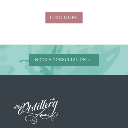
→
Justine & Kevin
LOAD MORE
BOOK A CONSULTATION