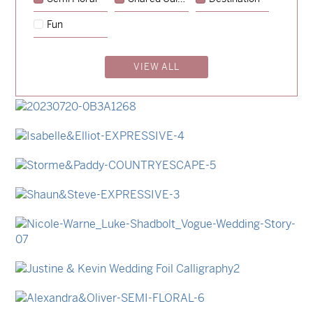
→
Emily & Tommy
Fun
→
Charlotte & Jock
VIEW ALL
→
Madeleine & Oliver
→
Hunter & Jana
→
Lauren & Bren
→
Isabelle & Elliot
→
Storme & Patrick
→
Shaun & Steve
→
Nicole & Luke
→
Justine & Kevin