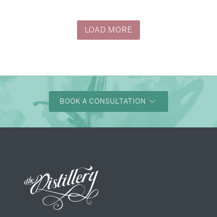
→
Alexandra & Oliver
LOAD MORE
BOOK A CONSULTATION