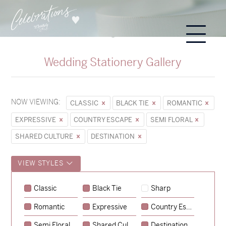
Wedding Stationery Gallery
NOW VIEWING:
CLASSIC
BLACK TIE
ROMANTIC
EXPRESSIVE
COUNTRY ESCAPE
SEMI FLORAL
SHARED CULTURE
DESTINATION
VIEW STYLES
Classic
Black Tie
Sharp
Romantic
Expressive
Country Escape
→
Sycamore
Semi Floral
Shared Culture
Destination