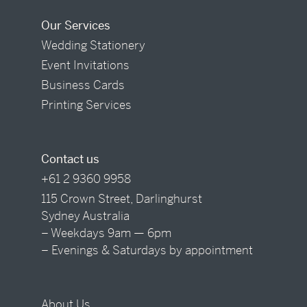
Our Services
Wedding Stationery
Event Invitations
Business Cards
Printing Services
Contact us
+61 2 9360 9958
115 Crown Street, Darlinghurst
Sydney Australia
– Weekdays 9am — 6pm
– Evenings & Saturdays by appointment
About Us