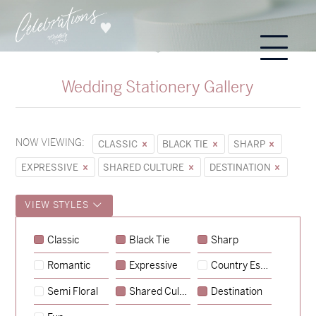
Wedding Stationery Gallery
NOW VIEWING:
CLASSIC
BLACK TIE
SHARP
EXPRESSIVE
SHARED CULTURE
DESTINATION
VIEW STYLES
Classic
Black Tie
Sharp
Romantic
Expressive
Country Escape
→
Sycamore
Semi Floral
Shared Culture
Destination
→
Emily & Tommy