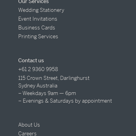
Our Services
Wedding Stationery
Event Invitations
Business Cards
Printing Services
Contact us
+61 2 9360 9958
115 Crown Street, Darlinghurst
Sydney Australia
– Weekdays 9am — 6pm
– Evenings & Saturdays by appointment
About Us
Careers