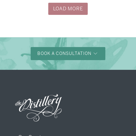
LOAD MORE
BOOK A CONSULTATION