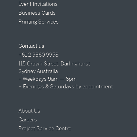
Event Invitations
Business Cards
Printing Services
Contact us
+61 2 9360 9958
115 Crown Street, Darlinghurst
Sydney Australia
– Weekdays 9am — 6pm
– Evenings & Saturdays by appointment
About Us
Careers
Project Service Centre