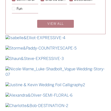
→
Emily & Tommy
Fun
→
Charlotte & Jock
VIEW ALL
→
Madeleine & Oliver
→
Lauren & Bren
→
Isabelle & Elliot
→
Storme & Patrick
→
Shaun & Steve
→
Nicole & Luke
→
Justine & Kevin
→
Alexandra & Oliver