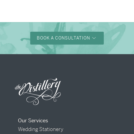
→
Charlotte & Bob
BOOK A CONSULTATION
Our Services
Wedding Stationery