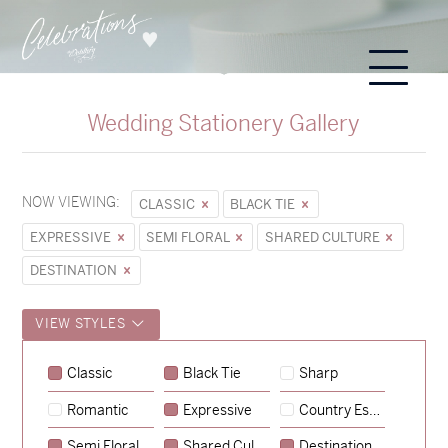
Wedding Stationery Gallery
NOW VIEWING:
CLASSIC
BLACK TIE
EXPRESSIVE
SEMI FLORAL
SHARED CULTURE
DESTINATION
VIEW STYLES
Classic
Black Tie
Sharp
Romantic
Expressive
Country Escape
→
Sycamore
Semi Floral
Shared Culture
Destination