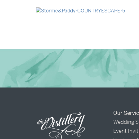
→
Madeleine & Oliver
→
Storme & Patrick
Our Servi
Wedding S
Event Invi