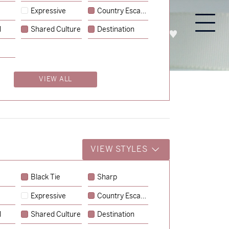
Expressive
Country Escape
l
Shared Culture
Destination
PROCESS
ABOUT
ENQUIRE
VIEW ALL
VIEW STYLES
Black Tie
Sharp
Expressive
Country Escape
→
Charlotte & Jock
l
Shared Culture
Destination