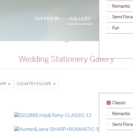
Romantic
Semi Flora
OVERVIEW
GALLERY
PACKAGES
Fun
Wedding Stationery Gallery
ARP
COUNTRY ESCAPE
Classic
Romantic
→
Emily & Tommy
Semi Flora