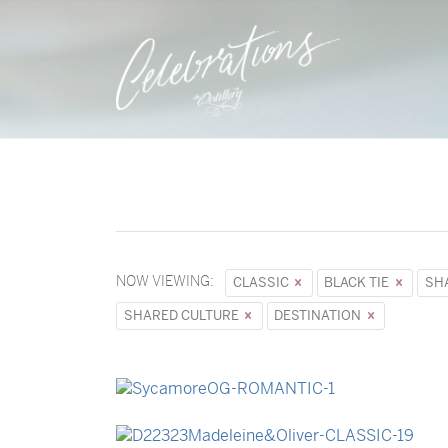
NOW VIEWING:
CLASSIC
BLACK TIE
SH
SHARED CULTURE
DESTINATION
→
Sycamore