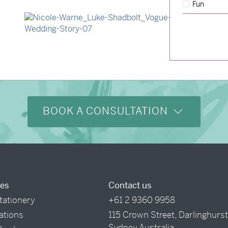
Fun
→
Hunter & Jana
→
Nicole & Luke
BOOK A CONSULTATION
ces
Contact us
tationery
+61 2 9360 9958
tations
115 Crown Street, Darlinghurs
Sydney Australia