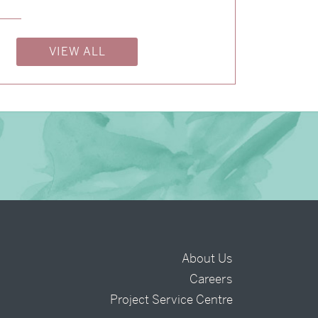
→
Billy & Michael
→
Charlotte & Bob
VIEW ALL
About Us
Careers
t
Project Service Centre