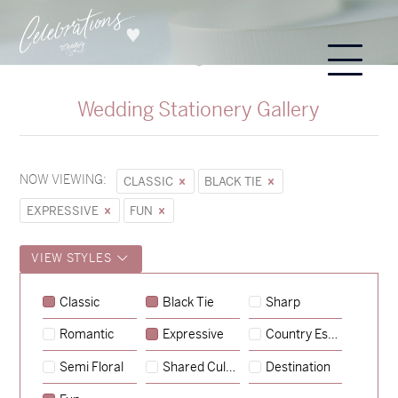
Wedding Stationery Gallery
NOW VIEWING:
CLASSIC
BLACK TIE
EXPRESSIVE
FUN
VIEW STYLES
Sycamore
Classic
Black Tie
Sharp
→
Emily & Tommy
Romantic
Expressive
Country Escape
→
Charlotte & Jock
Semi Floral
Shared Culture
Destination
→