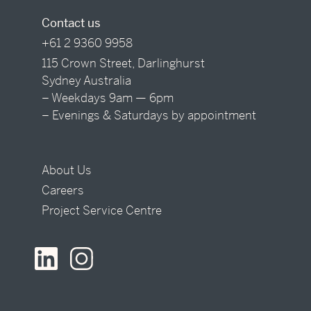
Contact us
+61 2 9360 9958
115 Crown Street, Darlinghurst
Sydney Australia
– Weekdays 9am — 6pm
– Evenings & Saturdays by appointment
About Us
Careers
Project Service Centre