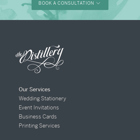
BOOK A CONSULTATION
Our Services
Wedding Stationery
Event Invitations
Business Cards
Printing Services