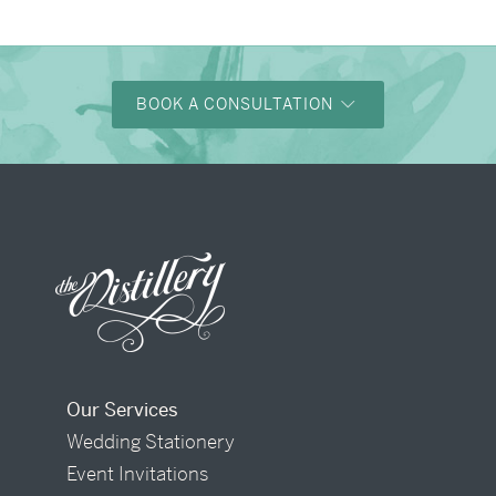
BOOK A CONSULTATION
Our Services
Wedding Stationery
Event Invitations