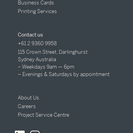
Business Cards
Printing Services
Contact us
+61 2 9360 9958
115 Crown Street, Darlinghurst
Sydney Australia
– Weekdays 9am — 6pm
– Evenings & Saturdays by appointment
About Us
Careers
Project Service Centre