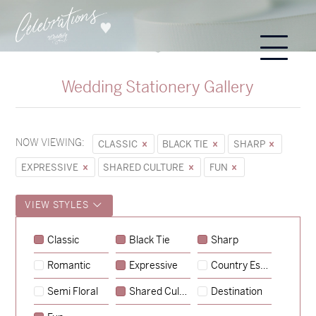
Wedding Stationery Gallery
NOW VIEWING:
CLASSIC
BLACK TIE
SHARP
EXPRESSIVE
SHARED CULTURE
FUN
VIEW STYLES
Classic
Black Tie
Sharp
Romantic
Expressive
Country Escape
→
Sycamore
Semi Floral
Shared Culture
Destination
→
Emily & Tommy