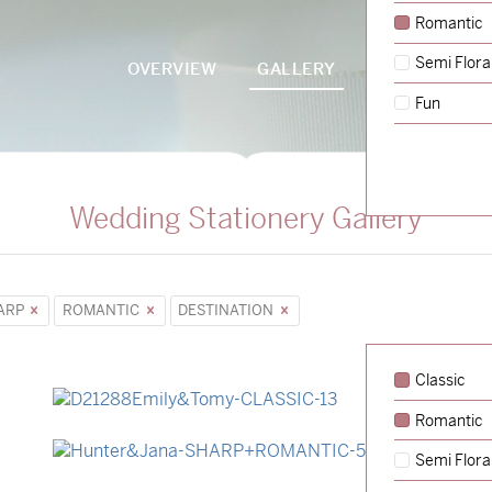
Romantic
Semi Flora
OVERVIEW
GALLERY
PACKAGES
Fun
Wedding Stationery Gallery
ARP
ROMANTIC
DESTINATION
Classic
Romantic
→
Emily & Tommy
Semi Flora
→
Hunter & Jana