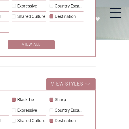
Expressive
Country Escape
l
Shared Culture
Destination
PROCESS
ABOUT
ENQUIRE
VIEW ALL
VIEW STYLES
Black Tie
Sharp
Expressive
Country Escape
→
Charlotte & Jock
l
Shared Culture
Destination
→
Billy & Michael