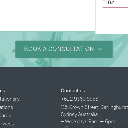
Fun
BOOK A CONSULTATION
ces
Contact us
tationery
+61 2 9360 9958
tations
115 Crown Street, Darlinghurs
Sydney Australia
Cards
– Weekdays 9am — 6pm
ervices