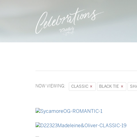
NOW VIEWING:
CLASSIC
BLACK TIE
SH
→
Sycamore
→
Madeleine & Oliver