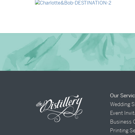
→
Charlotte & Bob
Our Servi
Wedding S
Event Invi
Business 
Printing S