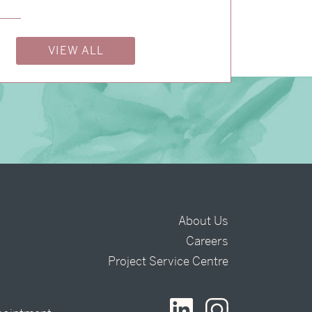
VIEW ALL
About Us
Careers
t
Project Service Centre