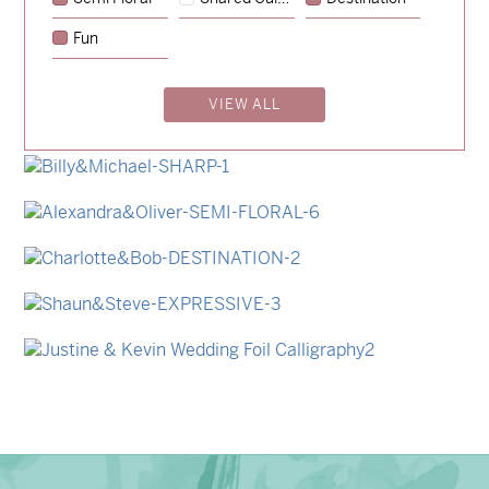
→
Emily & Tommy
Fun
→
Charlotte & Jock
VIEW ALL
→
Madeleine & Oliver
→
Hunter & Jana
→
Billy & Michael
→
Alexandra & Oliver
→
Charlotte & Bob
→
Shaun & Steve
→
Justine & Kevin