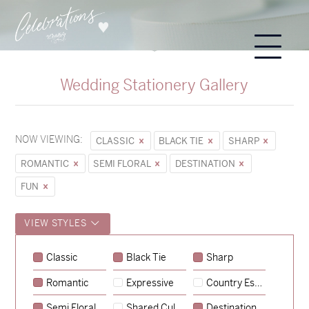
Wedding Stationery Gallery
NOW VIEWING:
CLASSIC
BLACK TIE
SHARP
ROMANTIC
SEMI FLORAL
DESTINATION
FUN
VIEW STYLES
Classic
Black Tie
Sharp
Romantic
Expressive
Country Escape
→
Sycamore
Semi Floral
Shared Culture
Destination