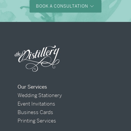
BOOK A CONSULTATION
Our Services
Wedding Stationery
Event Invitations
Business Cards
Printing Services