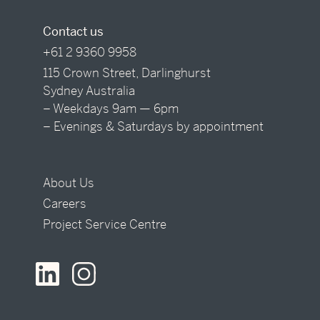
Contact us
+61 2 9360 9958
115 Crown Street, Darlinghurst
Sydney Australia
– Weekdays 9am — 6pm
– Evenings & Saturdays by appointment
About Us
Careers
Project Service Centre