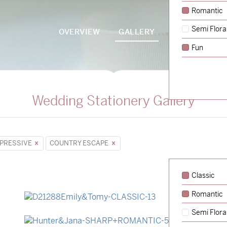
Romantic
Semi Flora
OVERVIEW
GALLERY
PACKAGES
Fun
Wedding Stationery Gallery
PRESSIVE
COUNTRY ESCAPE
Classic
Romantic
→
Emily & Tommy
Semi Flora