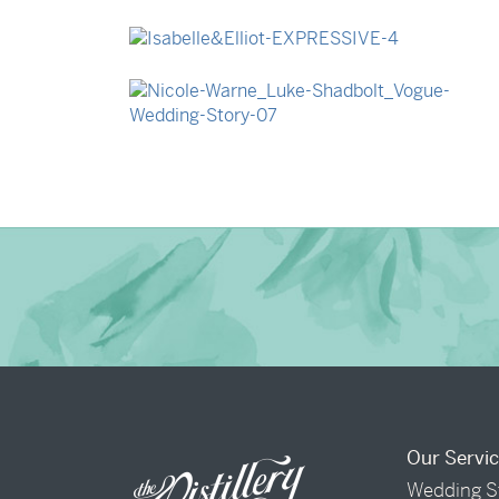
→
Madeleine & Oliver
→
Isabelle & Elliot
→
Nicole & Luke
Our Servi
Wedding S