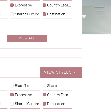
Expressive
Country Escape
l
Shared Culture
Destination
PROCESS
ABOUT
ENQUIRE
VIEW ALL
VIEW STYLES
Black Tie
Sharp
Expressive
Country Escape
→
Charlotte & Jock
l
Shared Culture
Destination