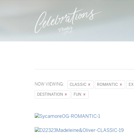
NOW VIEWING:
CLASSIC
ROMANTIC
EX
DESTINATION
FUN
→
Sycamore