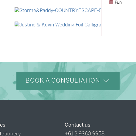
Fun
→
Hunter & Jana
→
Storme & Patrick
→
Justine & Kevin
BOOK A CONSULTATION
ces
Contact us
tationery
+61 2 9360 9958