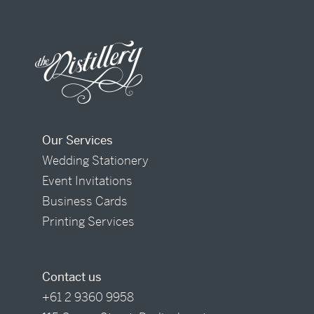
Our Services
Wedding Stationery
Event Invitations
Business Cards
Printing Services
Contact us
+61 2 9360 9958