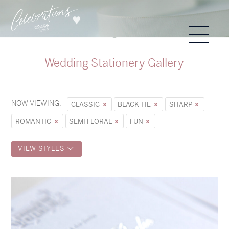
Wedding Stationery Gallery
NOW VIEWING:
CLASSIC
BLACK TIE
SHARP
ROMANTIC
SEMI FLORAL
FUN
VIEW STYLES