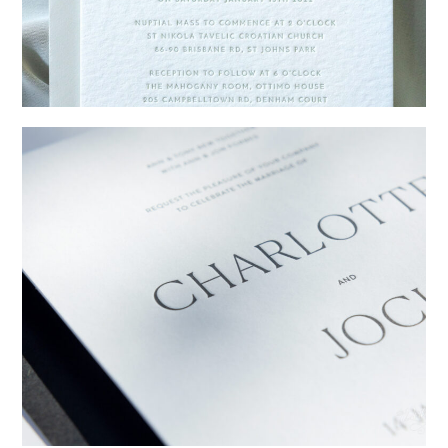
→
Emily & Tommy