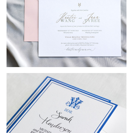
→
Hunter & Jana