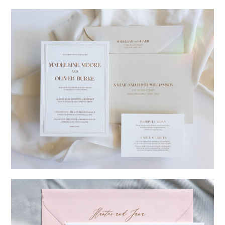
→
Charlotte & Jock
→
Madeleine & Oliver