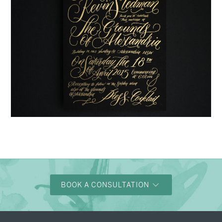
→
Justine & Kevin
BOOK A CONSULTATION