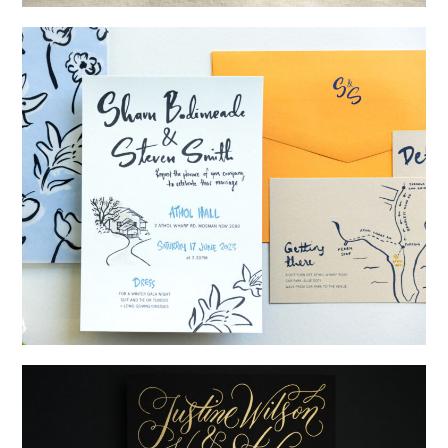
→
Alexandra & Oliver
→
Shaun & Steve