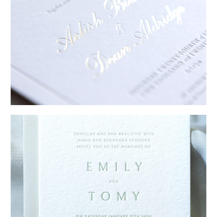
→
Sycamore