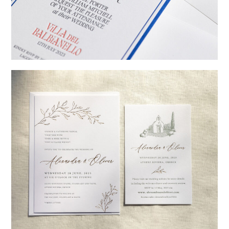
→
Billy & Michael