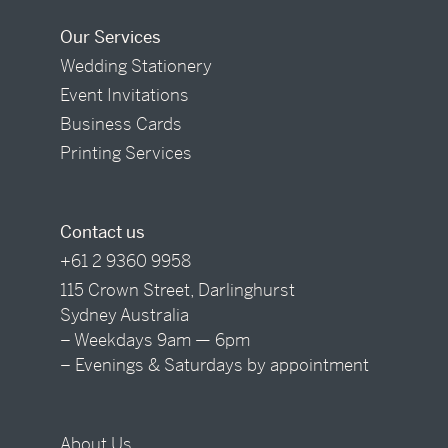
Our Services
Wedding Stationery
Event Invitations
Business Cards
Printing Services
Contact us
+61 2 9360 9958
115 Crown Street, Darlinghurst
Sydney Australia
– Weekdays 9am — 6pm
– Evenings & Saturdays by appointment
About Us