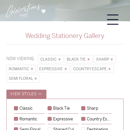
Wedding Stationery Gallery
NOW VIEWING:
CLASSIC
BLACK TIE
SHARP
ROMANTIC
EXPRESSIVE
COUNTRY ESCAPE
SEMI FLORAL
VIEW STYLES
Sycamore
Classic
Black Tie
Sharp
→
Emily & Tommy
Romantic
Expressive
Country Escape
→
Charlotte & Jock
Semi Floral
Shared Culture
Destination