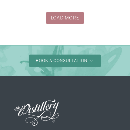
LOAD MORE
BOOK A CONSULTATION