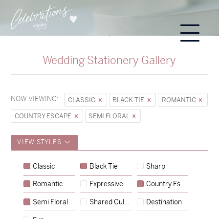
Wedding Stationery Gallery
NOW VIEWING:
CLASSIC
BLACK TIE
ROMANTIC
COUNTRY ESCAPE
SEMI FLORAL
VIEW STYLES
Sycamore
Classic
Black Tie
Sharp
→
Emily & Tommy
Romantic
Expressive
Country Escape
→
Charlotte & Jock
Semi Floral
Shared Culture
Destination
→