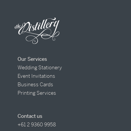
Our Services
Wedding Stationery
Event Invitations
Business Cards
Printing Services
Contact us
+61 2 9360 9958