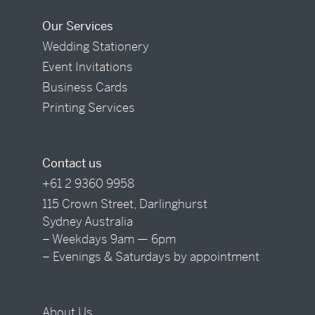
Our Services
Wedding Stationery
Event Invitations
Business Cards
Printing Services
Contact us
+61 2 9360 9958
115 Crown Street, Darlinghurst
Sydney Australia
– Weekdays 9am — 6pm
– Evenings & Saturdays by appointment
About Us