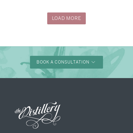
LOAD MORE
BOOK A CONSULTATION