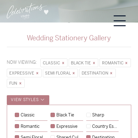
Wedding Stationery Gallery
NOW VIEWING:
CLASSIC
BLACK TIE
ROMANTIC
EXPRESSIVE
SEMI FLORAL
DESTINATION
FUN
VIEW STYLES
Sycamore
Classic
Black Tie
Sharp
→
Emily & Tommy
Romantic
Expressive
Country Escape
→
Charlotte & Jock
Semi Floral
Shared Culture
Destination