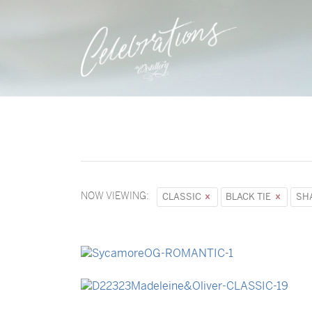
NOW VIEWING:
CLASSIC
BLACK TIE
SH
→
Sycamore
→
Madeleine & Oliver