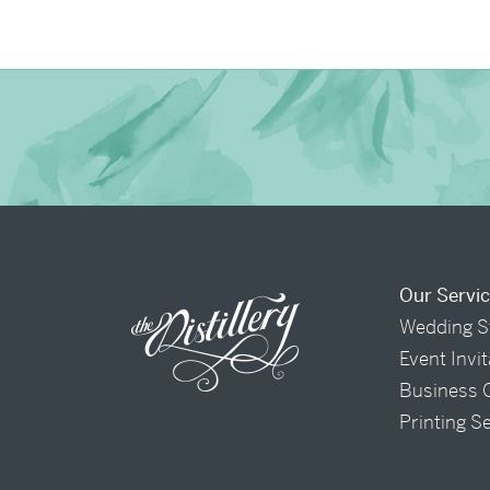
Our Servi
Wedding S
Event Invi
Business 
Printing S