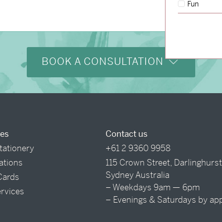
Fun
BOOK A CONSULTATION
ces
Contact us
tationery
+61 2 9360 9958
tations
115 Crown Street, Darlinghurs
Sydney Australia
Cards
– Weekdays 9am — 6pm
ervices
– Evenings & Saturdays by ap