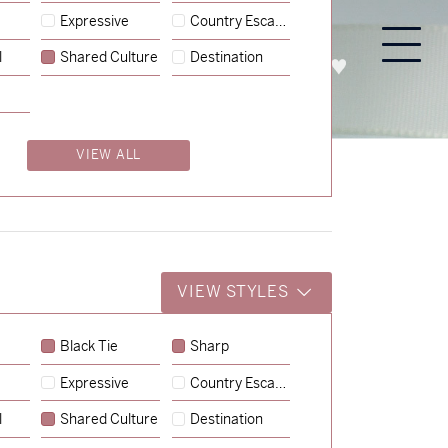
Expressive
Country Escape
l
Shared Culture
Destination
PROCESS
ABOUT
ENQUIRE
VIEW ALL
VIEW STYLES
Black Tie
Sharp
Expressive
Country Escape
→
Charlotte & Jock
l
Shared Culture
Destination
→
Billy & Michael