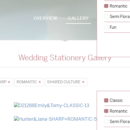
Romantic
Semi Flora
OVERVIEW
GALLERY
PACKAGES
Fun
Wedding Stationery Gallery
ARP
ROMANTIC
SHARED CULTURE
Classic
Romantic
→
Emily & Tommy
Semi Flora
→
Hunter & Jana