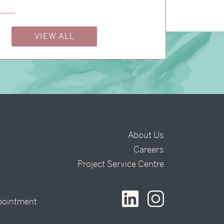
VIEW ALL
About Us
Careers
t
Project Service Centre
pointment