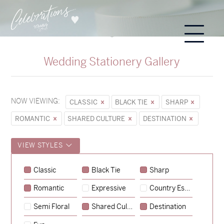
Wedding Stationery Gallery
NOW VIEWING:
CLASSIC
BLACK TIE
SHARP
ROMANTIC
SHARED CULTURE
DESTINATION
VIEW STYLES
Sycamore
Classic
Black Tie
Sharp
→
Emily & Tommy
Romantic
Expressive
Country Escape
→
Charlotte & Jock
Semi Floral
Shared Culture
Destination
→