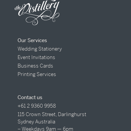
Our Services
Wedding Stationery
Event Invitations
Business Cards
Printing Services
Contact us
+61 2 9360 9958
115 Crown Street, Darlinghurst
Sydney Australia
– Weekdays 9am — 6pm