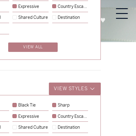
Expressive
Country Escape
l
Shared Culture
Destination
PROCESS
ABOUT
ENQUIRE
VIEW ALL
VIEW STYLES
Black Tie
Sharp
Expressive
Country Escape
→
Charlotte & Jock
l
Shared Culture
Destination