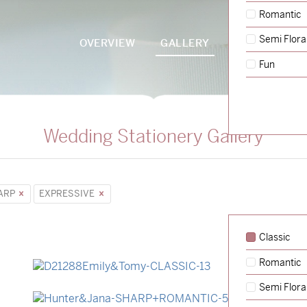
Romantic
Semi Flora
OVERVIEW
GALLERY
PACKAGES
Fun
Wedding Stationery Gallery
ARP
EXPRESSIVE
Classic
Romantic
→
Emily & Tommy
Semi Flora