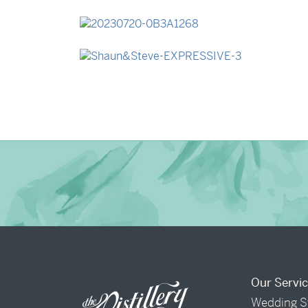
→
Madeleine & Oliver
→
Lauren & Bren
→
Shaun & Steve
Our Servi
Wedding S