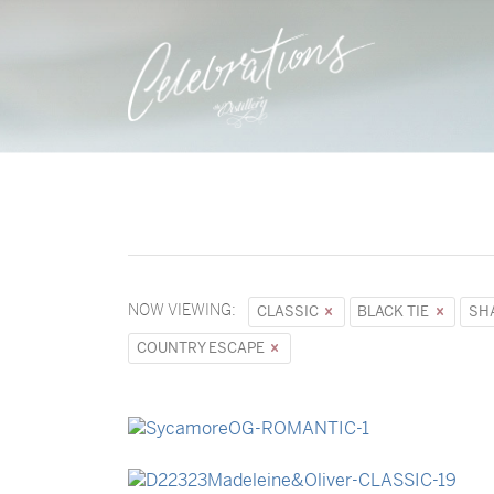
NOW VIEWING:
CLASSIC
BLACK TIE
SH
COUNTRY ESCAPE
→
Sycamore