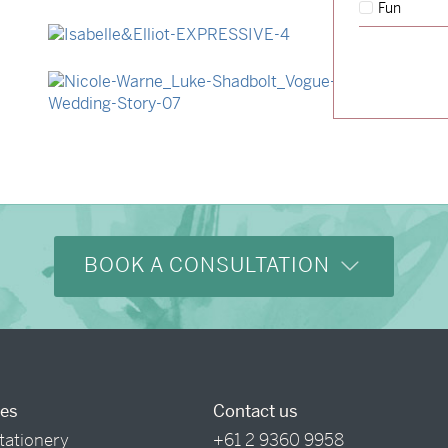
Fun
→
Hunter & Jana
→
Isabelle & Elliot
→
Nicole & Luke
BOOK A CONSULTATION
ces
Contact us
tationery
+61 2 9360 9958