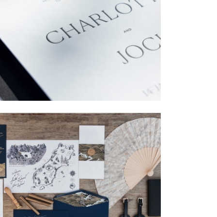
→
Charlotte & Jock