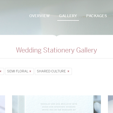
OVERVIEW
GALLERY
PACKAGES
Wedding Stationery Gallery
SEMI FLORAL
SHARED CULTURE