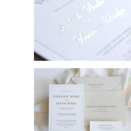
→
Sycamore