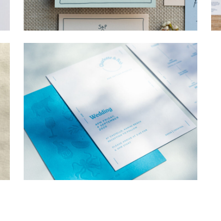
→
Storme & Patrick
→
Charlotte & Bob