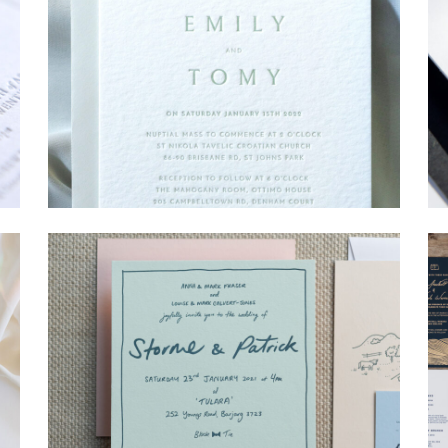
→
Emily & Tommy