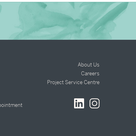
About Us
Careers
t
Project Service Centre
pointment