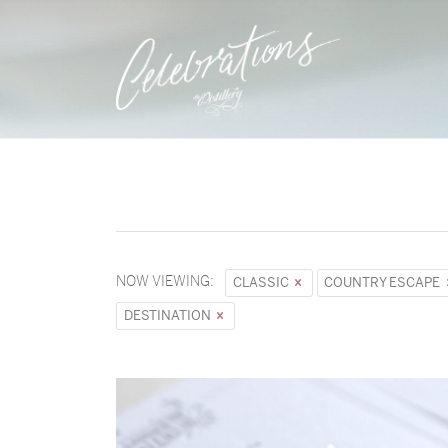
NOW VIEWING:
CLASSIC
COUNTRY ESCAPE
DESTINATION