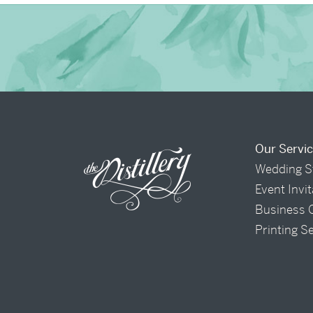
Our Servi
Wedding S
Event Invi
Business 
Printing S