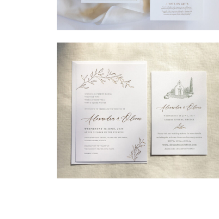
→
Madeleine & Oliver
→
Alexandra & Oliver