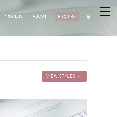
PROCESS
ABOUT
ENQUIRE
VIEW STYLES