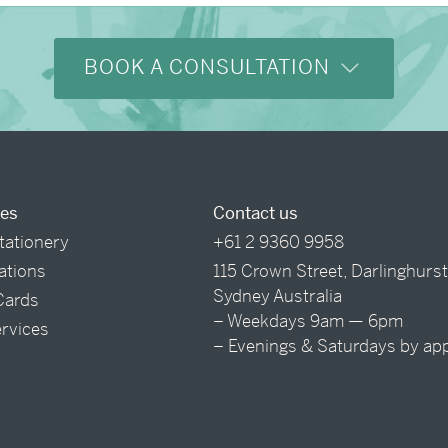
BOOK A CONSULTATION
ces
Contact us
tationery
+61 2 9360 9958
tations
115 Crown Street, Darlinghurs
Sydney Australia
Cards
– Weekdays 9am — 6pm
ervices
– Evenings & Saturdays by ap