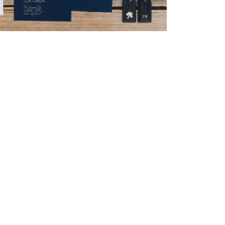
→
Nicole & Luke