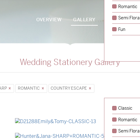
Romantic
Semi Flora
OVERVIEW
GALLERY
PACKAGES
Fun
Wedding Stationery Gallery
ARP
ROMANTIC
COUNTRY ESCAPE
Classic
Romantic
→
Emily & Tommy
Semi Flora