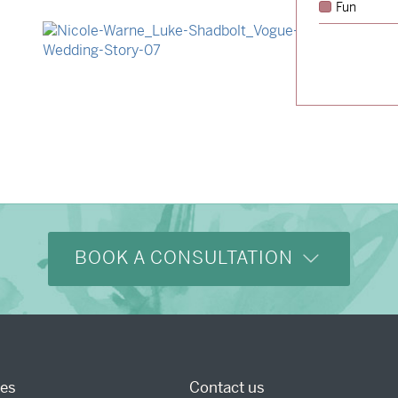
Fun
→
Hunter & Jana
→
Nicole & Luke
BOOK A CONSULTATION
ces
Contact us