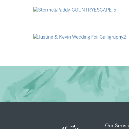
→
Madeleine & Oliver
→
Storme & Patrick
→
Justine & Kevin
Our Servi