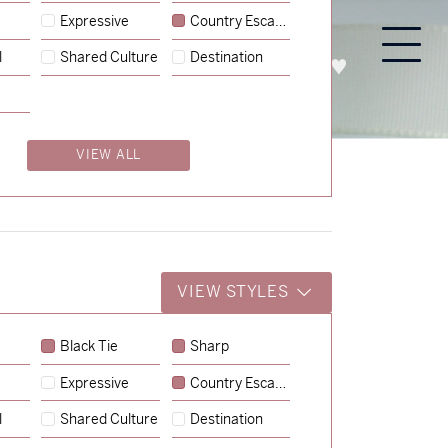
Expressive
Country Escape
l
Shared Culture
Destination
PROCESS
ABOUT
ENQUIRE
VIEW ALL
VIEW STYLES
Black Tie
Sharp
Expressive
Country Escape
→
Charlotte & Jock
l
Shared Culture
Destination