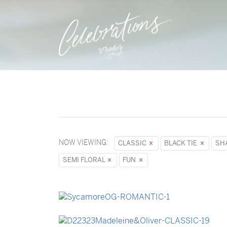
NOW VIEWING:
CLASSIC
BLACK TIE
SH
SEMI FLORAL
FUN
→
Sycamore