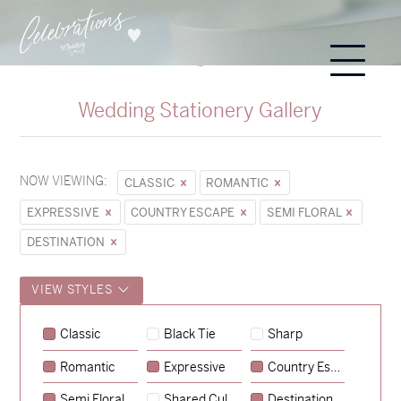
Wedding Stationery Gallery
NOW VIEWING:
CLASSIC
ROMANTIC
EXPRESSIVE
COUNTRY ESCAPE
SEMI FLORAL
DESTINATION
VIEW STYLES
Classic
Black Tie
Sharp
Romantic
Expressive
Country Escape
→
Sycamore
Semi Floral
Shared Culture
Destination