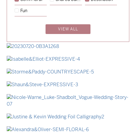
→
Emily & Tommy
Fun
→
Charlotte & Jock
VIEW ALL
→
Madeleine & Oliver
→
Hunter & Jana
→
Lauren & Bren
→
Isabelle & Elliot
→
Storme & Patrick
→
Shaun & Steve
→
Nicole & Luke
→
Justine & Kevin