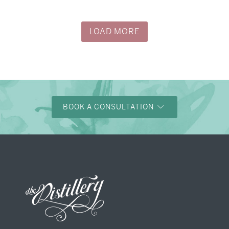
→
Alexandra & Oliver
LOAD MORE
BOOK A CONSULTATION