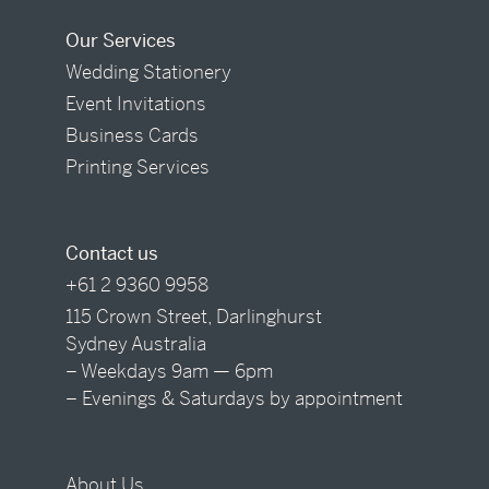
Our Services
Wedding Stationery
Event Invitations
Business Cards
Printing Services
Contact us
+61 2 9360 9958
115 Crown Street, Darlinghurst
Sydney Australia
– Weekdays 9am — 6pm
– Evenings & Saturdays by appointment
About Us