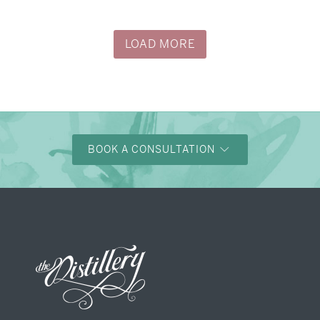
LOAD MORE
BOOK A CONSULTATION