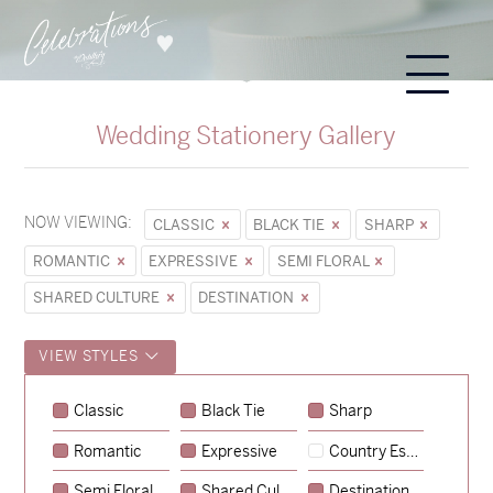
Wedding Stationery Gallery
NOW VIEWING:
CLASSIC
BLACK TIE
SHARP
ROMANTIC
EXPRESSIVE
SEMI FLORAL
SHARED CULTURE
DESTINATION
VIEW STYLES
Sycamore
Classic
Black Tie
Sharp
→
Emily & Tommy
Romantic
Expressive
Country Escape
→
Charlotte & Jock
Semi Floral
Shared Culture
Destination