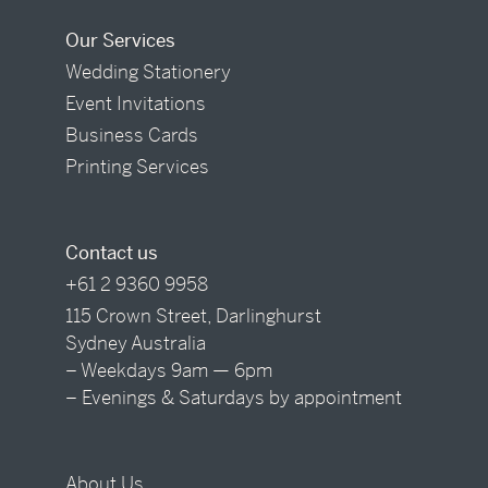
Our Services
Wedding Stationery
Event Invitations
Business Cards
Printing Services
Contact us
+61 2 9360 9958
115 Crown Street, Darlinghurst
Sydney Australia
– Weekdays 9am — 6pm
– Evenings & Saturdays by appointment
About Us