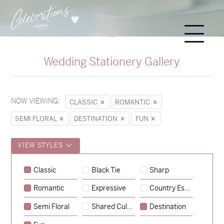
Wedding Stationery Gallery
NOW VIEWING:
CLASSIC
ROMANTIC
SEMI FLORAL
DESTINATION
FUN
VIEW STYLES
Sycamore
Classic
Black Tie
Sharp
→
Emily & Tommy
Romantic
Expressive
Country Escape
→
Charlotte & Jock
Semi Floral
Shared Culture
Destination
→