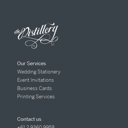
Our Services
Wedding Stationery
Event Invitations
Business Cards
Printing Services
Contact us
+61 2 9360 9958