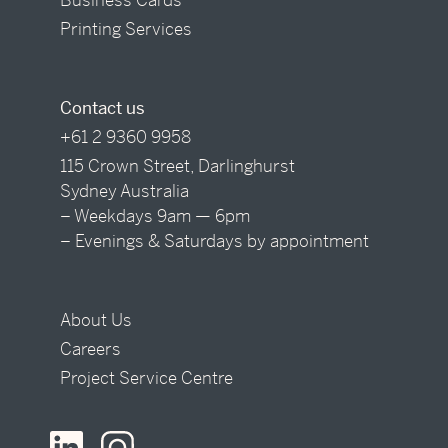
Printing Services
Contact us
+61 2 9360 9958
115 Crown Street, Darlinghurst
Sydney Australia
– Weekdays 9am — 6pm
– Evenings & Saturdays by appointment
About Us
Careers
Project Service Centre