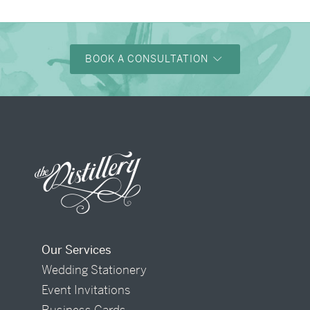
BOOK A CONSULTATION
Our Services
Wedding Stationery
Event Invitations
Business Cards