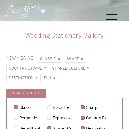
Wedding Stationery Gallery
NOW VIEWING:
CLASSIC
SHARP
COUNTRY ESCAPE
SHARED CULTURE
DESTINATION
FUN
VIEW STYLES
Classic
Black Tie
Sharp
Romantic
Expressive
Country Escape
→
Sycamore
Semi Floral
Shared Culture
Destination