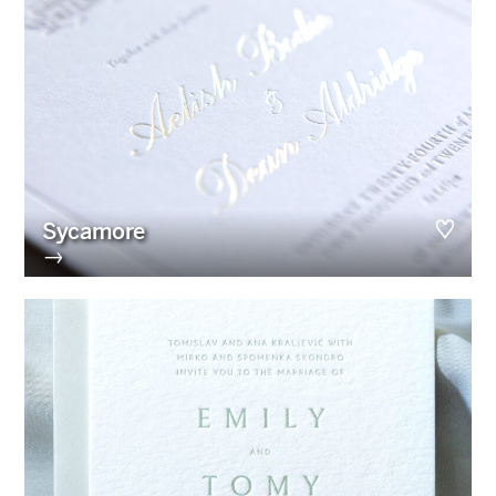
Sycamore
→