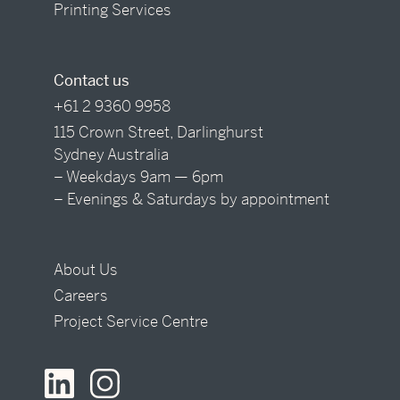
Printing Services
Contact us
+61 2 9360 9958
115 Crown Street, Darlinghurst
Sydney Australia
– Weekdays 9am — 6pm
– Evenings & Saturdays by appointment
About Us
Careers
Project Service Centre