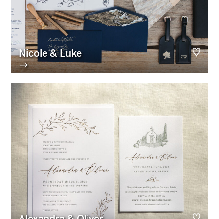
Nicole & Luke
→
Alexandra & Oliver