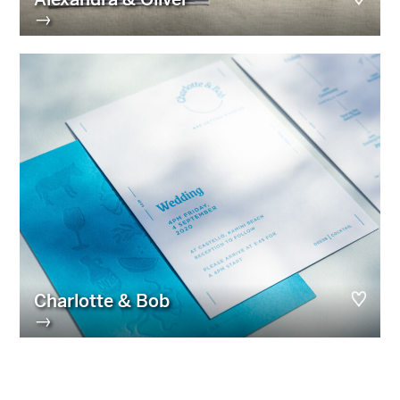
→
Charlotte & Bob
→