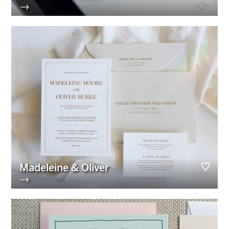
→
Madeleine & Oliver
→