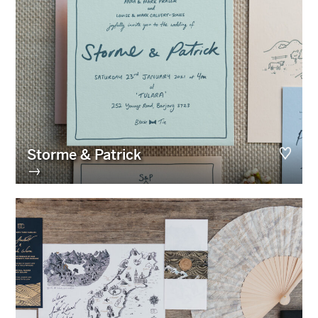
Storme & Patrick
→