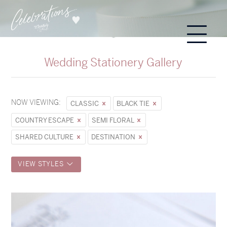
Wedding Stationery Gallery
NOW VIEWING:
CLASSIC
BLACK TIE
COUNTRY ESCAPE
SEMI FLORAL
SHARED CULTURE
DESTINATION
VIEW STYLES