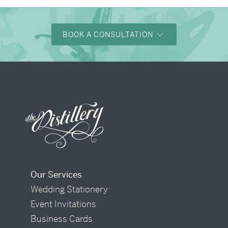
BOOK A CONSULTATION
Our Services
Wedding Stationery
Event Invitations
Business Cards