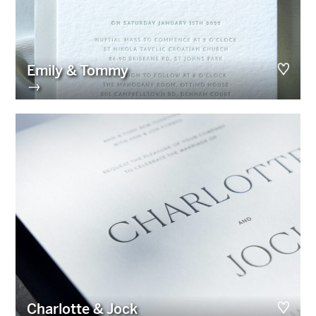
Emily & Tommy
→
Charlotte & Jock