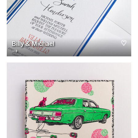
Billy & Michael
→