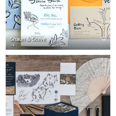
Shaun & Steve
→