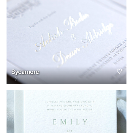
Sycamore
→