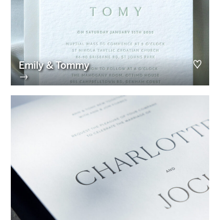
Emily & Tommy
→