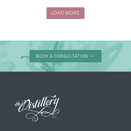
LOAD MORE
BOOK A CONSULTATION