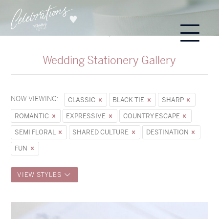
Wedding Stationery Gallery
NOW VIEWING:
CLASSIC
BLACK TIE
SHARP
ROMANTIC
EXPRESSIVE
COUNTRY ESCAPE
SEMI FLORAL
SHARED CULTURE
DESTINATION
FUN
VIEW STYLES