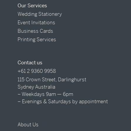
Our Services
Wedding Stationery
Event Invitations
Business Cards
Printing Services
Contact us
+61 2 9360 9958
115 Crown Street, Darlinghurst
Sydney Australia
– Weekdays 9am — 6pm
– Evenings & Saturdays by appointment
About Us