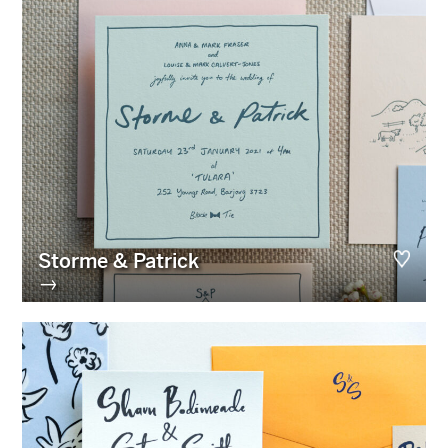
Storme & Patrick
→