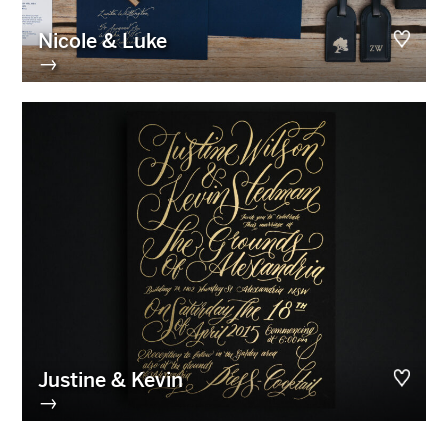
Nicole & Luke
→
Justine & Kevin
→