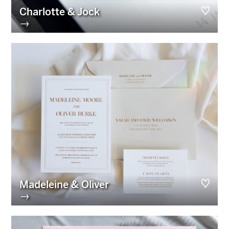
Charlotte & Jock
→
Madeleine & Oliver
→