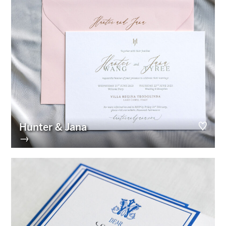
Hunter & Jana
→