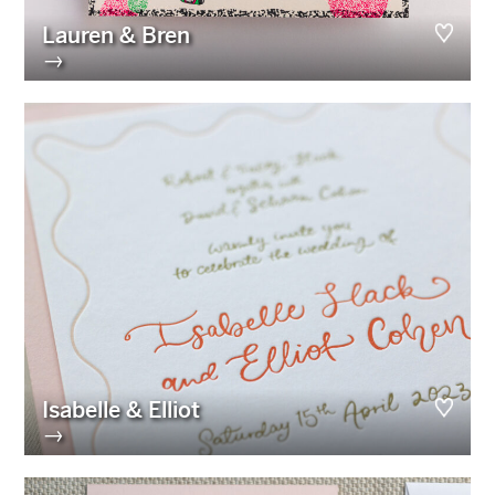
Lauren & Bren
→
Isabelle & Elliot
→