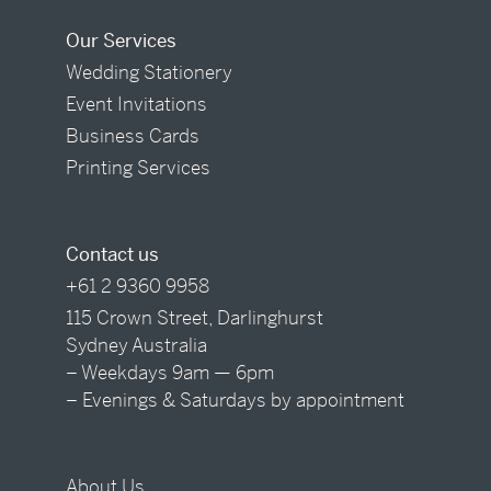
Our Services
Wedding Stationery
Event Invitations
Business Cards
Printing Services
Contact us
+61 2 9360 9958
115 Crown Street, Darlinghurst
Sydney Australia
– Weekdays 9am — 6pm
– Evenings & Saturdays by appointment
About Us