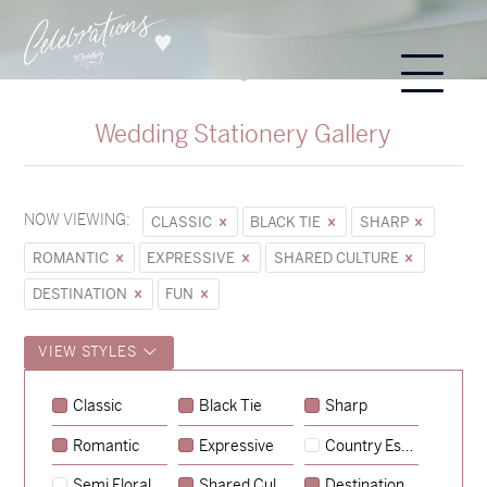
Wedding Stationery Gallery
NOW VIEWING:
CLASSIC
BLACK TIE
SHARP
ROMANTIC
EXPRESSIVE
SHARED CULTURE
DESTINATION
FUN
VIEW STYLES
Sycamore
Classic
Black Tie
Sharp
→
Emily & Tommy
Romantic
Expressive
Country Escape
→
Charlotte & Jock
Semi Floral
Shared Culture
Destination