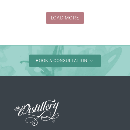
LOAD MORE
BOOK A CONSULTATION