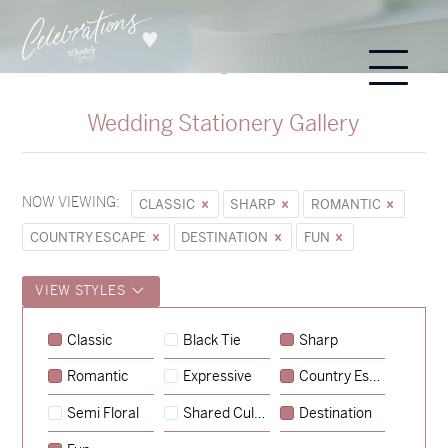
Wedding Stationery Gallery
NOW VIEWING:
CLASSIC
SHARP
ROMANTIC
COUNTRY ESCAPE
DESTINATION
FUN
VIEW STYLES
Classic
Black Tie
Sharp
Romantic
Expressive
Country Escape
→
Sycamore
Semi Floral
Shared Culture
Destination
→
Emily & Tommy