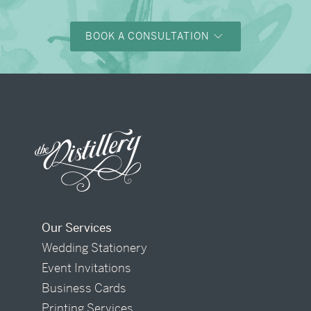
BOOK A CONSULTATION
Our Services
Wedding Stationery
Event Invitations
Business Cards
Printing Services