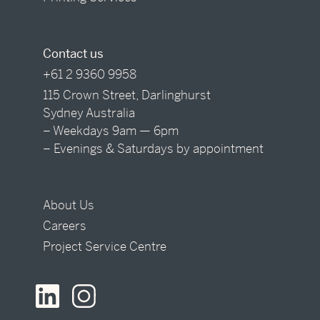
Contact us
+61 2 9360 9958
115 Crown Street, Darlinghurst
Sydney Australia
– Weekdays 9am — 6pm
– Evenings & Saturdays by appointment
About Us
Careers
Project Service Centre