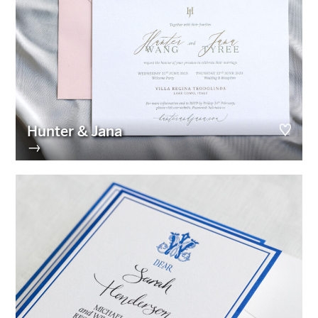
Hunter & Jana
→