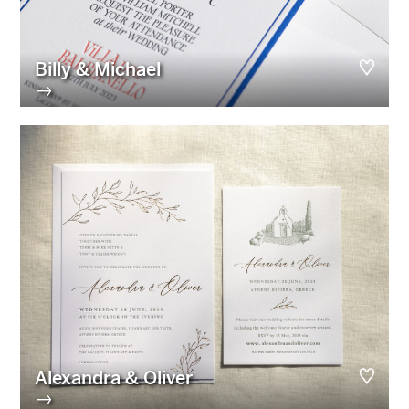
Billy & Michael
→
Alexandra & Oliver
→