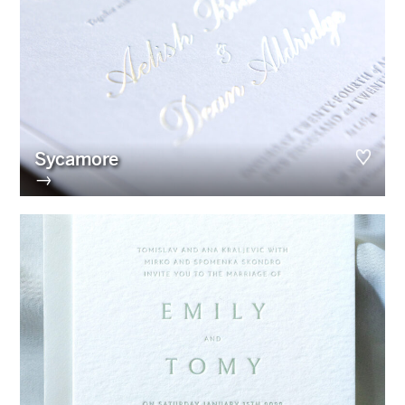
Sycamore
→