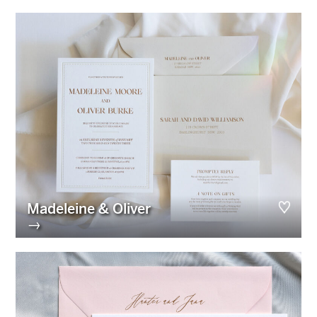
Madeleine & Oliver
→