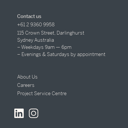
Contact us
+61 2 9360 9958
115 Crown Street, Darlinghurst
Sydney Australia
– Weekdays 9am — 6pm
– Evenings & Saturdays by appointment
About Us
Careers
Project Service Centre