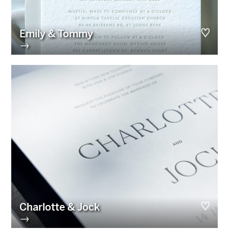
Emily & Tommy
→
Charlotte & Jock
→