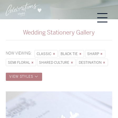
Wedding Stationery Gallery
NOW VIEWING:
CLASSIC
BLACK TIE
SHARP
SEMI FLORAL
SHARED CULTURE
DESTINATION
VIEW STYLES