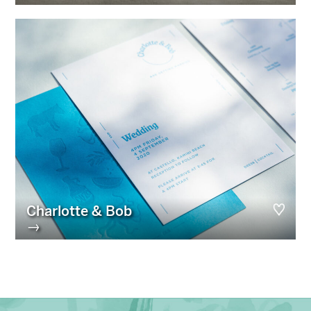
Charlotte & Bob
→