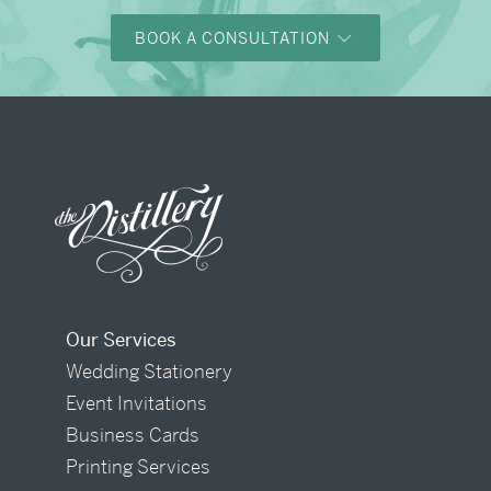
BOOK A CONSULTATION
Our Services
Wedding Stationery
Event Invitations
Business Cards
Printing Services