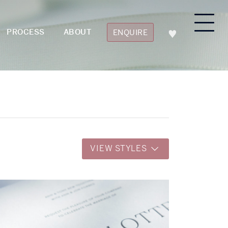
PROCESS
ABOUT
ENQUIRE
VIEW STYLES