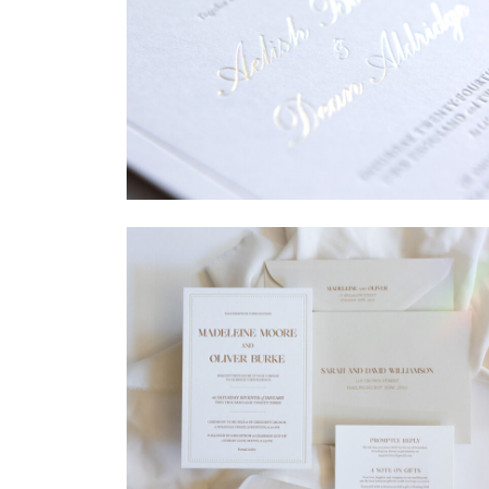
→
Sycamore