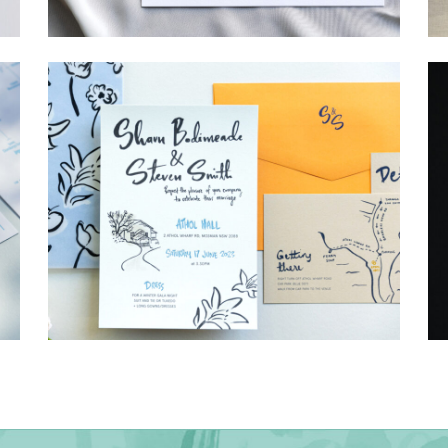
→
Hunter & Jana
→
Shaun & Steve