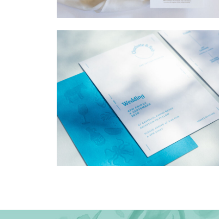
→
Madeleine & Oliver
→
Charlotte & Bob