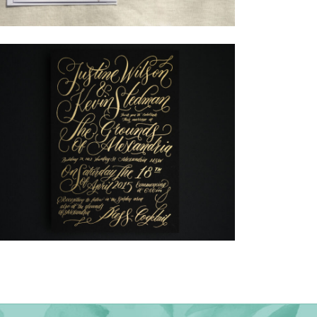
→
Alexandra & Oliver
→
Justine & Kevin