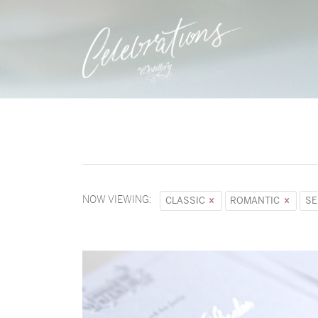
NOW VIEWING:
CLASSIC
ROMANTIC
SE