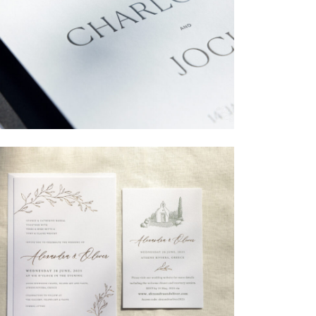
→
Charlotte & Jock