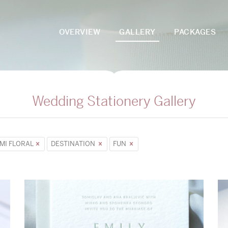
OVERVIEW
GALLERY
PACKAGES
Wedding Stationery Gallery
MI FLORAL
DESTINATION
FUN