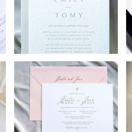
→
Emily & Tommy