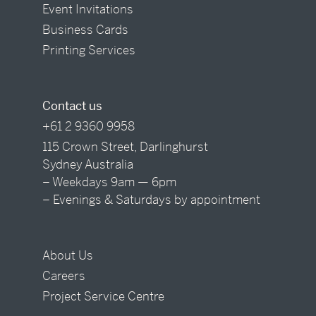
Event Invitations
Business Cards
Printing Services
Contact us
+61 2 9360 9958
115 Crown Street, Darlinghurst
Sydney Australia
– Weekdays 9am — 6pm
– Evenings & Saturdays by appointment
About Us
Careers
Project Service Centre