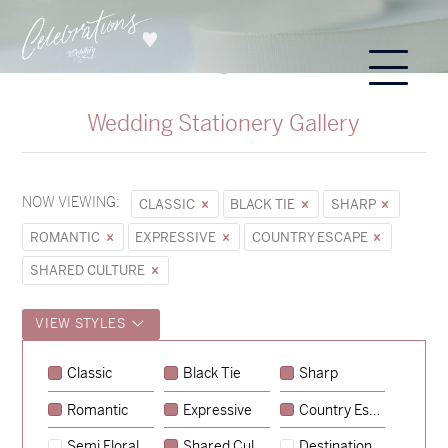
Wedding Stationery Gallery
NOW VIEWING:
CLASSIC
BLACK TIE
SHARP
ROMANTIC
EXPRESSIVE
COUNTRY ESCAPE
SHARED CULTURE
VIEW STYLES
Sycamore
Classic
Black Tie
Sharp
→
Emily & Tommy
Romantic
Expressive
Country Escape
→
Charlotte & Jock
Semi Floral
Shared Culture
Destination