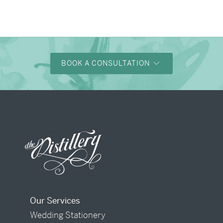
BOOK A CONSULTATION
Our Services
Wedding Stationery