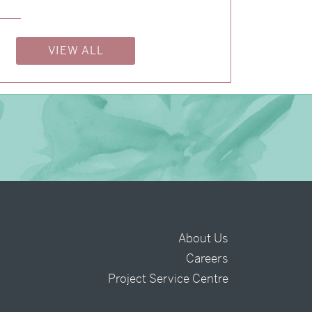
→
Billy & Michael
VIEW ALL
About Us
Careers
t
Project Service Centre