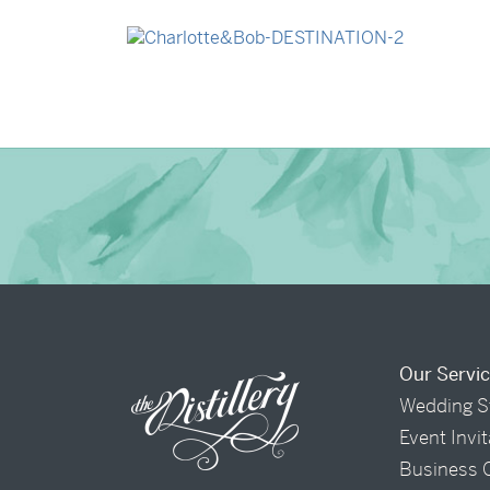
→
Madeleine & Oliver
→
Charlotte & Bob
Our Servi
Wedding S
Event Invi
Business 