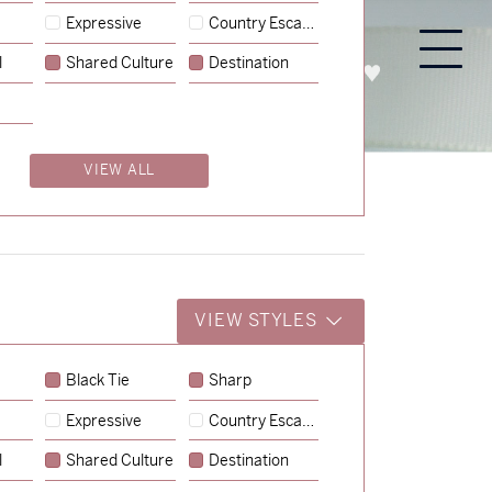
Expressive
Country Escape
l
Shared Culture
Destination
PROCESS
ABOUT
ENQUIRE
VIEW ALL
VIEW STYLES
Black Tie
Sharp
Expressive
Country Escape
→
Charlotte & Jock
l
Shared Culture
Destination