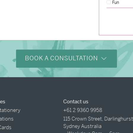
Fun
→
Hunter & Jana
BOOK A CONSULTATION
ces
Contact us
tationery
+61 2 9360 9958
tations
115 Crown Street, Darlinghurs
Sydney Australia
Cards