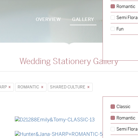
Romantic
Semi Flora
OVERVIEW
GALLERY
PACKAGES
Fun
Wedding Stationery Gallery
ARP
ROMANTIC
SHARED CULTURE
Classic
Romantic
→
Emily & Tommy
Semi Flora