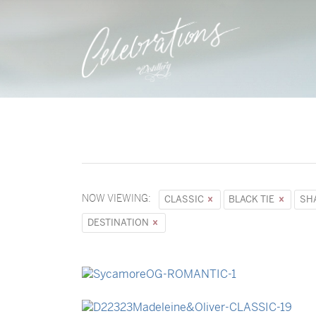
NOW VIEWING:
CLASSIC
BLACK TIE
SH
DESTINATION
→
Sycamore