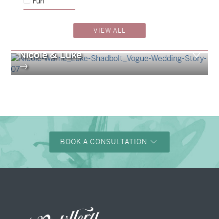
Fun
Billy & Michael
→
Storme & Patrick
VIEW ALL
→
Nicole & Luke
→
BOOK A CONSULTATION