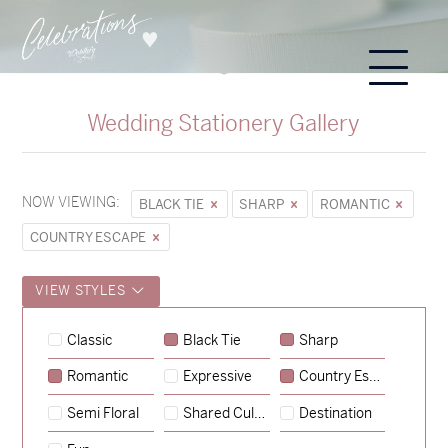
Wedding Stationery Gallery
NOW VIEWING:
BLACK TIE
SHARP
ROMANTIC
COUNTRY ESCAPE
VIEW STYLES
Sycamore
Classic
Black Tie
Sharp
→
Hunter & Jana
Romantic
Expressive
Country Escape
→
Emily & Tommy
Semi Floral
Shared Culture
Destination
→