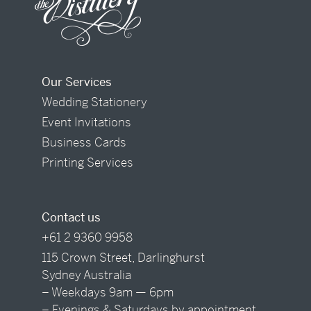
Our Services
Wedding Stationery
Event Invitations
Business Cards
Printing Services
Contact us
+61 2 9360 9958
115 Crown Street, Darlinghurst
Sydney Australia
– Weekdays 9am — 6pm
– Evenings & Saturdays by appointment