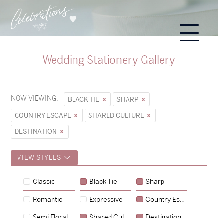
Wedding Stationery Gallery
NOW VIEWING:
BLACK TIE
SHARP
COUNTRY ESCAPE
SHARED CULTURE
DESTINATION
VIEW STYLES
Sycamore
Classic
Black Tie
Sharp
→
Hunter & Jana
Romantic
Expressive
Country Escape
→
Emily & Tommy
Semi Floral
Shared Culture
Destination