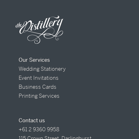
Our Services
Wedding Stationery
Event Invitations
Business Cards
Printing Services
Contact us
+61 2 9360 9958
115 Crown Street, Darlinghurst