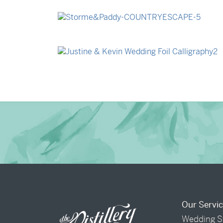
→
Billy & Michael
→
Storme & Patrick
→
Justine & Kevin
Our Servi
Wedding S