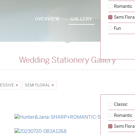
Romantic
Semi Flora
OVERVIEW
GALLERY
PACKAGES
Fun
Wedding Stationery Gallery
ESSIVE
SEMI FLORAL
Classic
Romantic
→
Hunter & Jana
Semi Flora