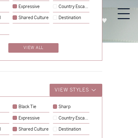
Expressive
Country Escape
l
Shared Culture
Destination
PROCESS
ABOUT
ENQUIRE
VIEW ALL
VIEW STYLES
Black Tie
Sharp
Expressive
Country Escape
→
Emily & Tommy
l
Shared Culture
Destination