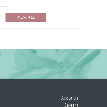
→
Isabelle & Elliot
VIEW ALL
→
Nicole & Luke
About Us
Careers