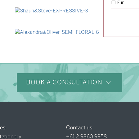
Fun
→
Lauren & Bren
→
Shaun & Steve
→
Alexandra & Oliver
BOOK A CONSULTATION
ces
Contact us
tationery
+61 2 9360 9958