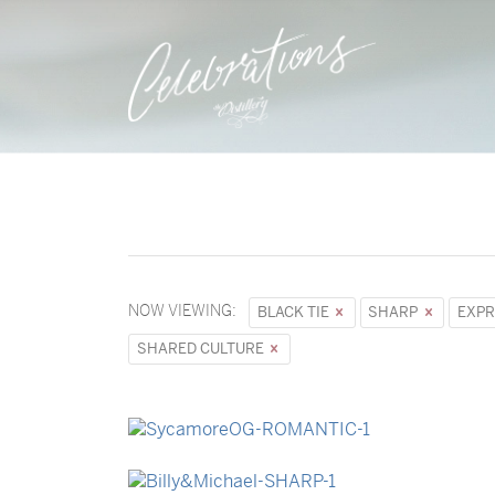
NOW VIEWING:
BLACK TIE
SHARP
EXPR
SHARED CULTURE
→
Sycamore