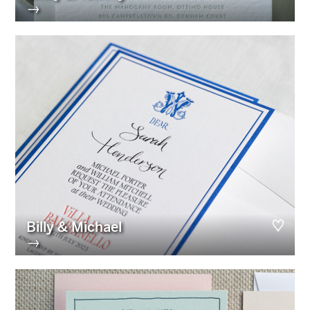
→
Billy & Michael
→