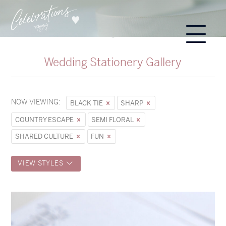
Wedding Stationery Gallery
NOW VIEWING:
BLACK TIE
SHARP
COUNTRY ESCAPE
SEMI FLORAL
SHARED CULTURE
FUN
VIEW STYLES