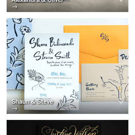
→
Shaun & Steve
→