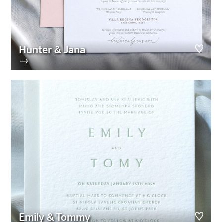
Hunter & Jana
→
Emily & Tommy