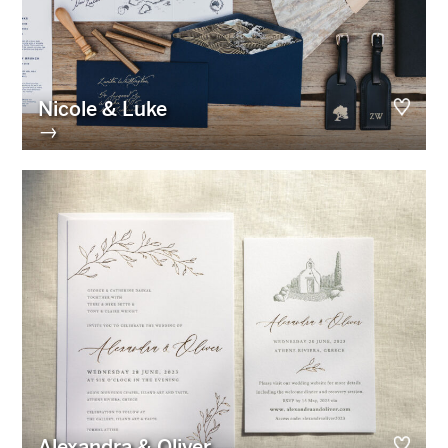
Nicole & Luke
→
Alexandra & Oliver