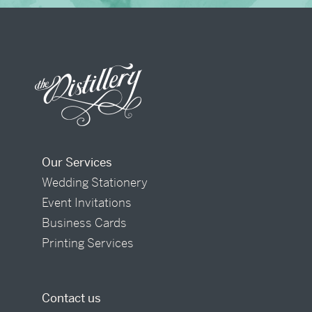
Our Services
Wedding Stationery
Event Invitations
Business Cards
Printing Services
Contact us