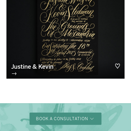
Justine & Kevin
→
BOOK A CONSULTATION