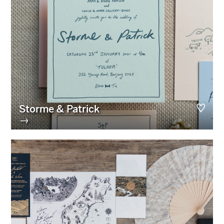
Storme & Patrick
→