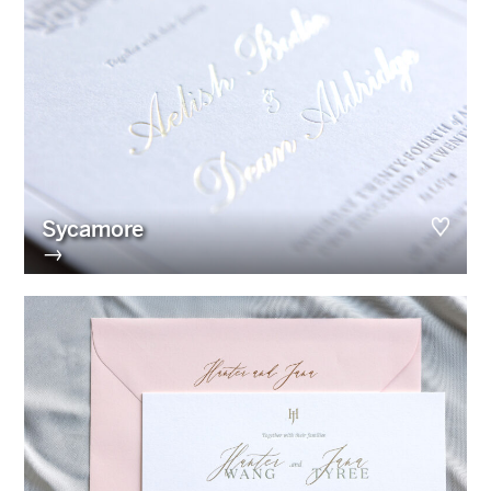
Sycamore
→