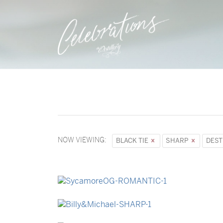
NOW VIEWING:
BLACK TIE
SHARP
DEST
→
Sycamore
→
Billy & Michael