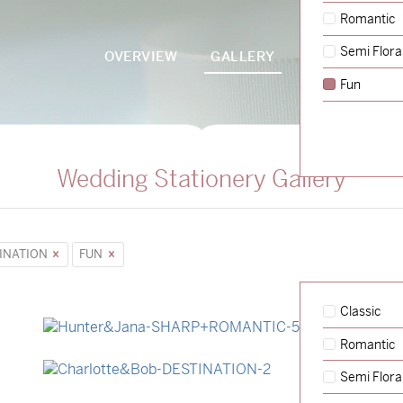
Romantic
Semi Flora
OVERVIEW
GALLERY
PACKAGES
Fun
Wedding Stationery Gallery
INATION
FUN
Classic
Romantic
→
Hunter & Jana
Semi Flora
→
Charlotte & Bob