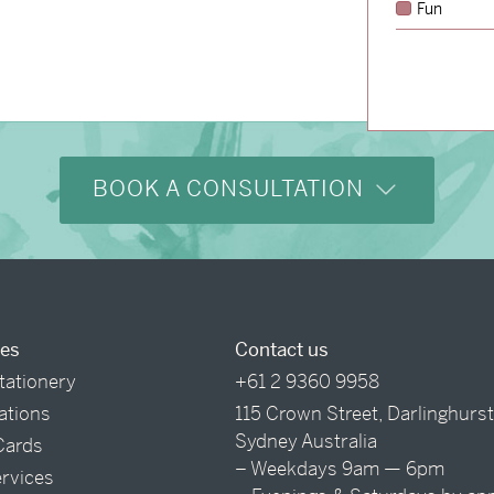
Fun
BOOK A CONSULTATION
ces
Contact us
tationery
+61 2 9360 9958
tations
115 Crown Street, Darlinghurs
Sydney Australia
Cards
– Weekdays 9am — 6pm
ervices