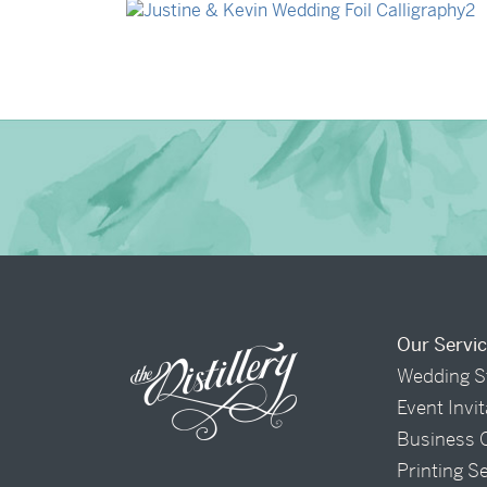
→
Justine & Kevin
Our Servi
Wedding S
Event Invi
Business 
Printing S