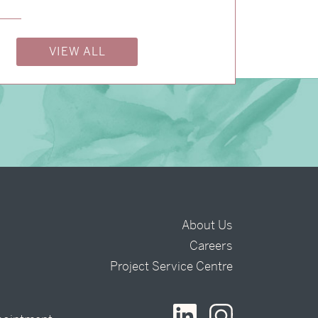
VIEW ALL
About Us
Careers
t
Project Service Centre