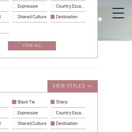
Expressive
Country Escape
l
Shared Culture
Destination
PROCESS
ABOUT
ENQUIRE
VIEW ALL
VIEW STYLES
Black Tie
Sharp
Expressive
Country Escape
→
Emily & Tommy
l
Shared Culture
Destination
→
Shaun & Steve