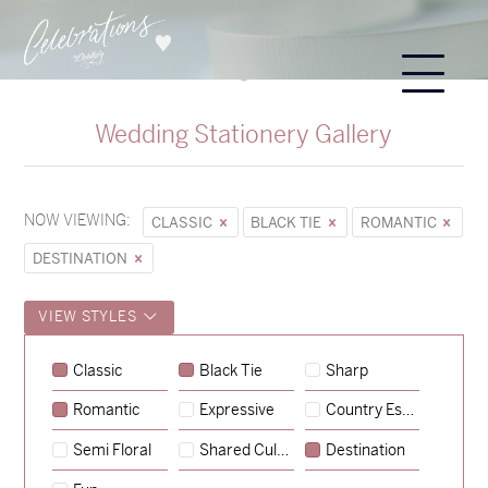
Wedding Stationery Gallery
NOW VIEWING:
CLASSIC
BLACK TIE
ROMANTIC
DESTINATION
VIEW STYLES
Classic
Black Tie
Sharp
Romantic
Expressive
Country Escape
→
Sycamore
Semi Floral
Shared Culture
Destination
→
Emily & Tommy