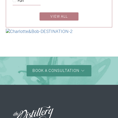
Fun
→
Charlotte & Jock
VIEW ALL
→
Madeleine & Oliver
→
Hunter & Jana
→
Charlotte & Bob
BOOK A CONSULTATION