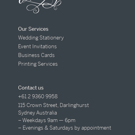
Our Services
Wedding Stationery
Event Invitations
Business Cards
Printing Services
Contact us
+61 2 9360 9958
115 Crown Street, Darlinghurst
Sydney Australia
– Weekdays 9am — 6pm
– Evenings & Saturdays by appointment