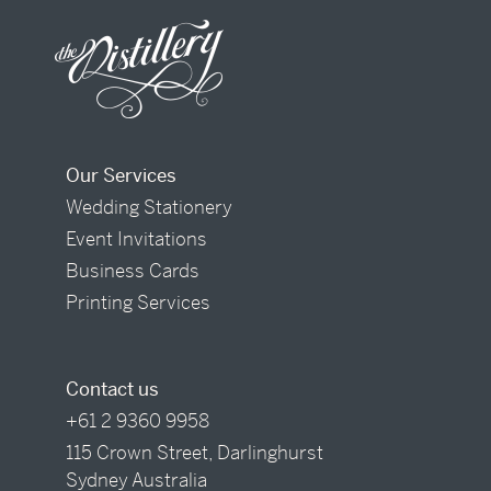
Our Services
Wedding Stationery
Event Invitations
Business Cards
Printing Services
Contact us
+61 2 9360 9958
115 Crown Street, Darlinghurst
Sydney Australia