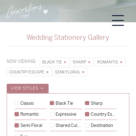
Wedding Stationery Gallery
NOW VIEWING:
BLACK TIE
SHARP
ROMANTIC
COUNTRY ESCAPE
SEMI FLORAL
VIEW STYLES
Sycamore
Classic
Black Tie
Sharp
→
Hunter & Jana
Romantic
Expressive
Country Escape
→
Emily & Tommy
Semi Floral
Shared Culture
Destination
→