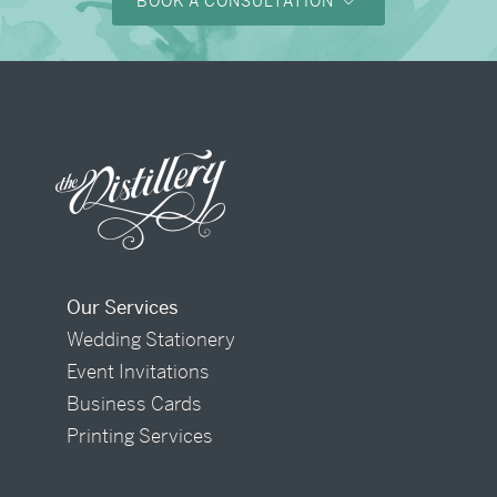
BOOK A CONSULTATION
Our Services
Wedding Stationery
Event Invitations
Business Cards
Printing Services