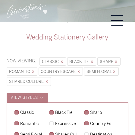
Wedding Stationery Gallery
NOW VIEWING:
CLASSIC
BLACK TIE
SHARP
ROMANTIC
COUNTRY ESCAPE
SEMI FLORAL
SHARED CULTURE
VIEW STYLES
Classic
Black Tie
Sharp
Romantic
Expressive
Country Escape
→
Sycamore
Semi Floral
Shared Culture
Destination