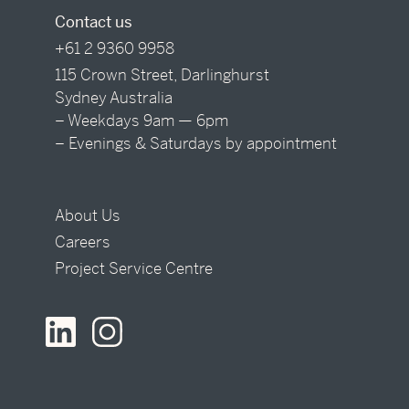
Contact us
+61 2 9360 9958
115 Crown Street, Darlinghurst
Sydney Australia
– Weekdays 9am — 6pm
– Evenings & Saturdays by appointment
About Us
Careers
Project Service Centre