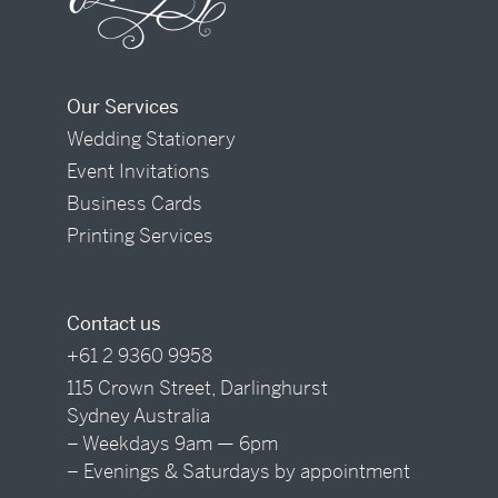
Our Services
Wedding Stationery
Event Invitations
Business Cards
Printing Services
Contact us
+61 2 9360 9958
115 Crown Street, Darlinghurst
Sydney Australia
– Weekdays 9am — 6pm
– Evenings & Saturdays by appointment