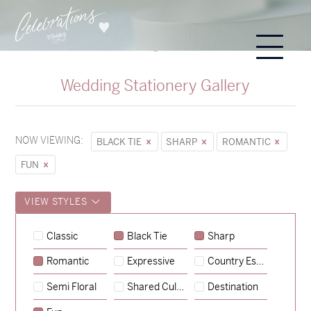
Wedding Stationery Gallery
NOW VIEWING:
BLACK TIE
SHARP
ROMANTIC
FUN
VIEW STYLES
Sycamore
Classic
Black Tie
Sharp
→
Hunter & Jana
Romantic
Expressive
Country Escape
→
Emily & Tommy
Semi Floral
Shared Culture
Destination
→