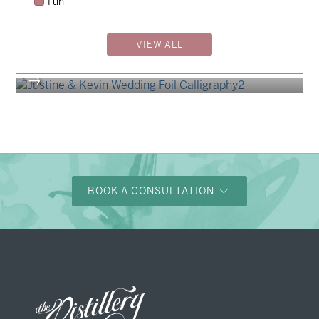
Fun
Billy & Michael
→
Shaun & Steve
VIEW ALL
→
Justine & Kevin
→
BOOK A CONSULTATION