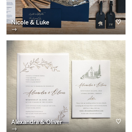
Nicole & Luke
→
Alexandra & Oliver
→