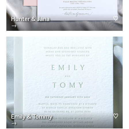
Hunter & Jana
→
Emily & Tommy
→