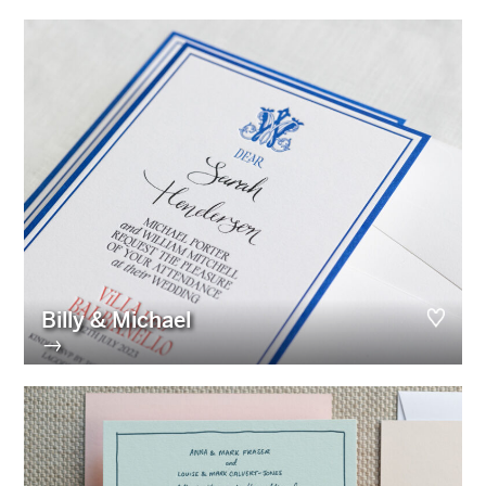
Billy & Michael
→