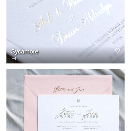
Sycamore
→