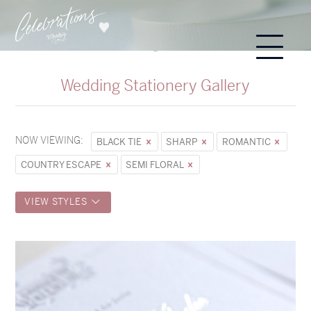
Wedding Stationery Gallery
NOW VIEWING:
BLACK TIE
SHARP
ROMANTIC
COUNTRY ESCAPE
SEMI FLORAL
VIEW STYLES