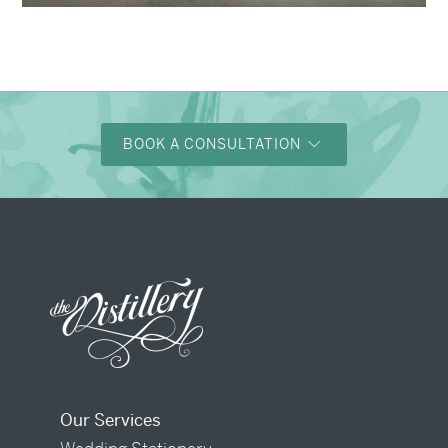
BOOK A CONSULTATION
Our Services