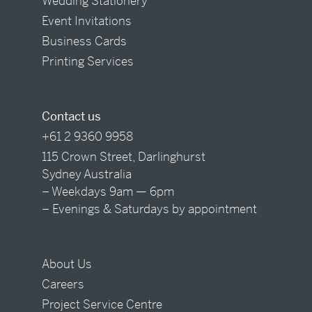
Wedding Stationery
Event Invitations
Business Cards
Printing Services
Contact us
+61 2 9360 9958
115 Crown Street, Darlinghurst
Sydney Australia
– Weekdays 9am — 6pm
– Evenings & Saturdays by appointment
About Us
Careers
Project Service Centre