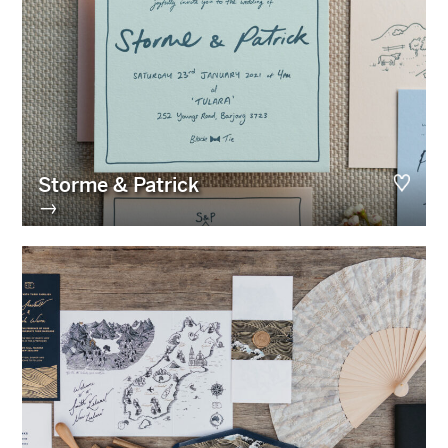
Storme & Patrick
→