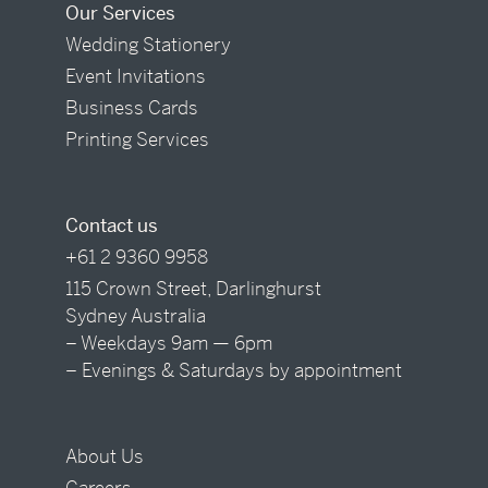
Our Services
Wedding Stationery
Event Invitations
Business Cards
Printing Services
Contact us
+61 2 9360 9958
115 Crown Street, Darlinghurst
Sydney Australia
– Weekdays 9am — 6pm
– Evenings & Saturdays by appointment
About Us
Careers