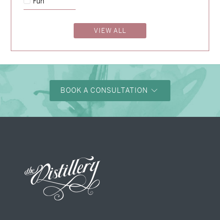
Fun
Charlotte & Bob
→
VIEW ALL
BOOK A CONSULTATION