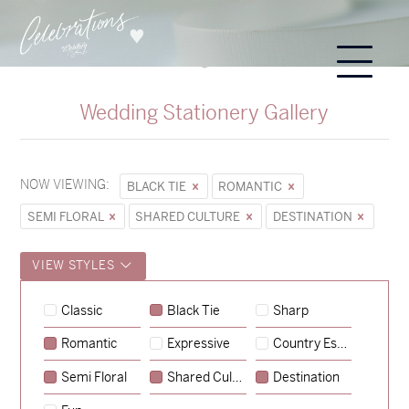
Wedding Stationery Gallery
NOW VIEWING:
BLACK TIE
ROMANTIC
SEMI FLORAL
SHARED CULTURE
DESTINATION
VIEW STYLES
Sycamore
Classic
Black Tie
Sharp
→
Hunter & Jana
Romantic
Expressive
Country Escape
→
Alexandra & Oliver
Semi Floral
Shared Culture
Destination
→