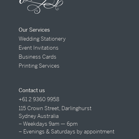
Our Services
Wedding Stationery
Event Invitations
Business Cards
Printing Services
Contact us
+61 2 9360 9958
115 Crown Street, Darlinghurst
Sydney Australia
– Weekdays 9am — 6pm
– Evenings & Saturdays by appointment