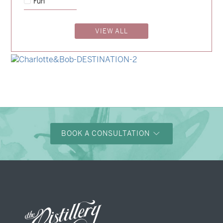
Fun
→
Emily & Tommy
VIEW ALL
→
Billy & Michael
→
Alexandra & Oliver
→
Charlotte & Bob
BOOK A CONSULTATION