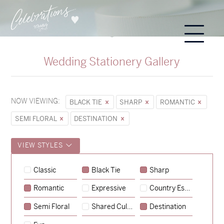
Wedding Stationery Gallery
NOW VIEWING:
BLACK TIE
SHARP
ROMANTIC
SEMI FLORAL
DESTINATION
VIEW STYLES
Classic
Black Tie
Sharp
Romantic
Expressive
Country Escape
→
Sycamore
Semi Floral
Shared Culture
Destination
→
Hunter & Jana