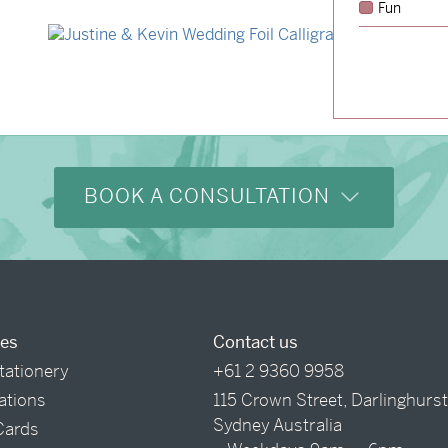
Fun
→
Hunter & Jana
→
Justine & Kevin
BOOK A CONSULTATION
ces
Contact us
tationery
+61 2 9360 9958
tations
115 Crown Street, Darlinghurs
Sydney Australia
Cards