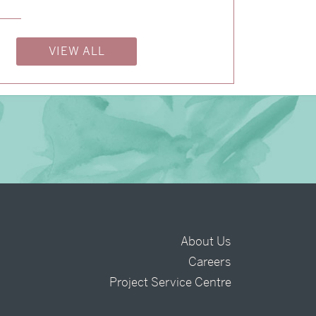
→
Billy & Michael
VIEW ALL
About Us
Careers
t
Project Service Centre