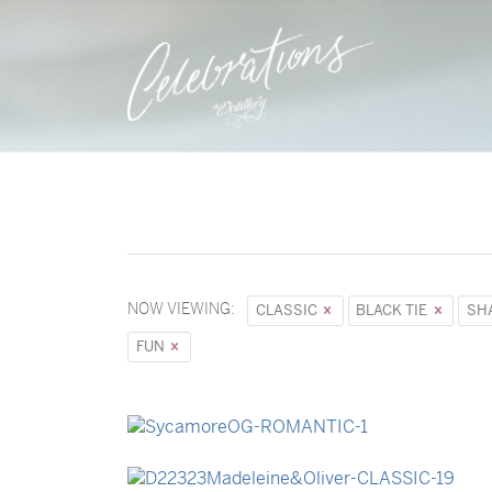
NOW VIEWING:
CLASSIC
BLACK TIE
SH
FUN
→
Sycamore