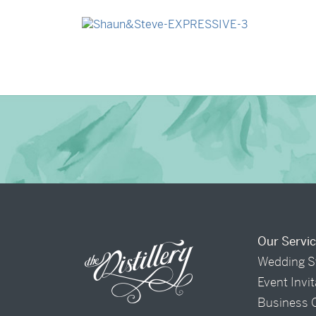
→
Madeleine & Oliver
→
Shaun & Steve
Our Servi
Wedding S
Event Invi
Business 