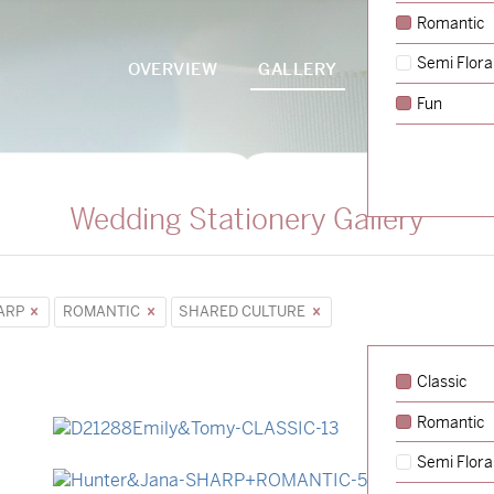
Romantic
Semi Flora
OVERVIEW
GALLERY
PACKAGES
Fun
Wedding Stationery Gallery
ARP
ROMANTIC
SHARED CULTURE
Classic
Romantic
→
Emily & Tommy
Semi Flora