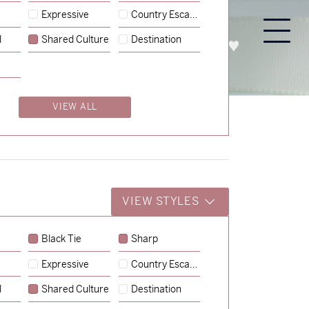
Expressive
Country Escape
l
Shared Culture
Destination
PROCESS
ABOUT
ENQUIRE
VIEW ALL
VIEW STYLES
Black Tie
Sharp
Expressive
Country Escape
→
Charlotte & Jock
l
Shared Culture
Destination